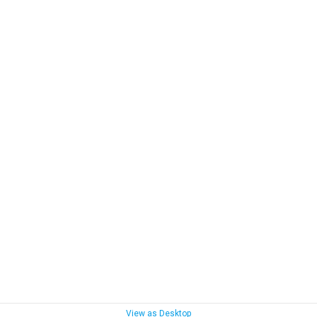
View as Desktop