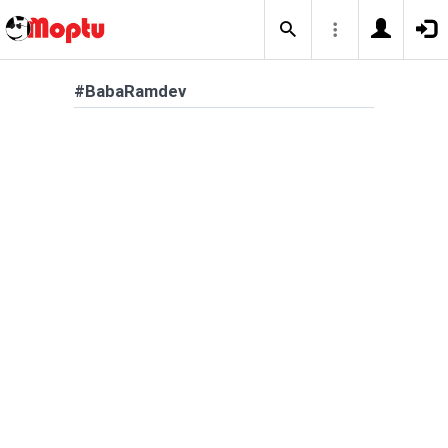
#BabaRamdev