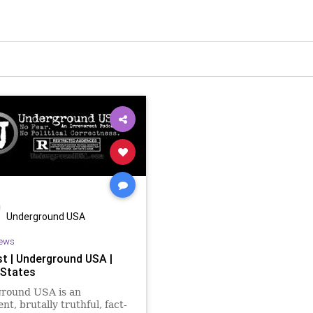
Underground USA
ews
t | Underground USA |
 States
round USA is an
nt, brutally truthful, fact-