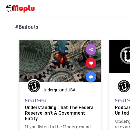
#Bailouts
Underground USA
News
|
News
News
|
N
Understanding That The Federal
Podcas
Reserve Isn’t A Government
United
Entity
Underg
irrevere
If you listen to the Underground