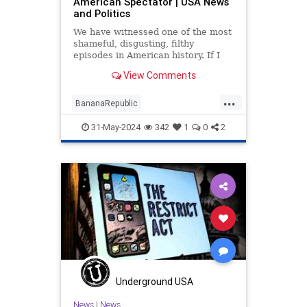
American Spectator | USA News
and Politics
We have witnessed one of the most
shameful, disgusting, filthy
episodes in American history. If I
had submitted the outline of the
View Comments
Trump trial to a publishing house.
...
BananaRepublic
DovFischerOpinion
Lawfare
31-May-2024
342
1
0
2
TrumpTrials
Underground USA
News
|
News