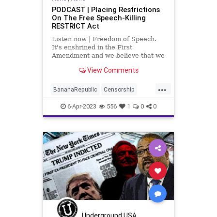
PODCAST | Placing Restrictions
On The Free Speech-Killing
RESTRICT Act
Listen now | Freedom of Speech.
It's enshrined in the First
Amendment and we believe that we
have it but throughout history, the
View Comments
freedom of speech has been
something that is vacillated to a
...
lesser extent and a more potent
BananaRepublic
Censorship
extent.
CentralizedGovernment
China
6-Apr-2023
556
1
0
0
Congress
Democrats
Fascism
Freedom
Globalism
Government
Legislation
News
Podcast
PodcastsOnAmazonMusic
Politics
Progressive
RESTRICTAct
TikTok
Totalitarianism
UndergroundUSA
WoodrowWilson
Underground USA