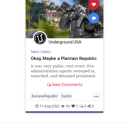
Republicans
Trump
Witchhunt
Underground USA
News
|
News
Okay, Maybe a Plantain Republic
It was very public; vert overt. Pro-
administration agents swooped in,
searched, and detained prominent
members of the opposition –
View Comments
politicians and society leaders – on
questionable charges of
...
“subversion” in the hope of
BananaRepublic
Banks
eliminating competition in
Bureaucracy
Constitution
CoS
11-Aug-2022
1K
2
0
0
Crime
Crypto
DeepState
Democrats
ESG
FBI
FBIRaid
View as Desktop