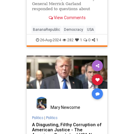
General Merrick Garland
responded to questions about
election integrity and the peaceful
View Comments
transfer of power Friday by
reminding everyone that
questioning the results of a lawful
BananaRepublic
Democracy
USA
election is illegal — unless Trump
wins.
26-Aug-2024
282
1
0
1
Mary Newcome
Politics
|
Politics
A Disgusting, Filthy Corruption of
American Justice - The