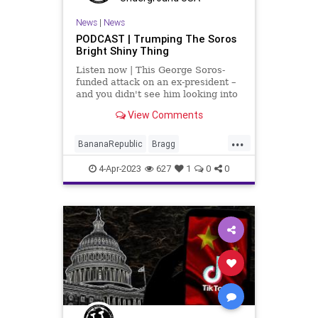
News
|
News
PODCAST | Trumping The Soros
Bright Shiny Thing
Listen now | This George Soros-
funded attack on an ex-president –
and you didn't see him looking into
the past actions of Barack Obama;
View Comments
you didn't see his surrogates
looking into Bill Clinton, ironically
...
for the same thing that they're tr
BananaRepublic
Bragg
Democrats
Fascism
Freedom
4-Apr-2023
627
1
0
0
Globalism
Government
Indictment
News
NYC
Persecution
Podcast
PodcastsOnAmazonMusic
PoliticalPersecution
Politics
Progressive