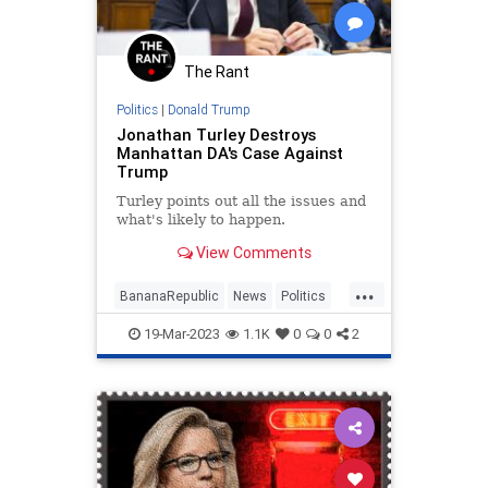
RadicalLeft
Soros
Totalitarianism
Trump
The Rant
UndergroundUSA
Politics
|
Donald Trump
Jonathan Turley Destroys
Manhattan DA's Case Against
Trump
Turley points out all the issues and
what's likely to happen.
View Comments
...
BananaRepublic
News
Politics
Trump
TrumpIndictment
19-Mar-2023
1.1K
0
0
2