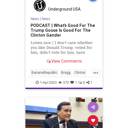
UndergroundUSA
WoodrowWilson
Underground USA
News
|
News
PODCAST | What’s Good For The
Trump Goose Is Good For The
Clinton Gander
Listen now | I don't care whether
you like Donald Trump, voted for
him, didn't vote for him, have
problems with him, or hate his guts
View Comments
(like Rob Reiner), but we can't turn
into the Banana Republic that the
...
radical Left wants us to become...
BananaRepublic
Bragg
Clinton
Democrats
Fascism
Freedom
1-Apr-2023
573
1
0
1
Globalism
Government
HushMoney
Indictment
News
PartisanPolitics
PaulaJones
Podcast
PodcastsOnAmazonMusic
Politics