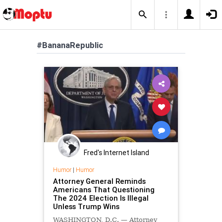
#BananaRepublic
Fred's Internet Island
Humor
|
Humor
Attorney General Reminds
Americans That Questioning
The 2024 Election Is Illegal
Unless Trump Wins
WASHINGTON, D.C. — Attorney