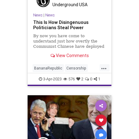
ProsecutorialMisconduct
Soros
Underground USA
Totalitarianism
Trump
News
|
News
This Is How Disingenuous
UndergroundUSA
WitchHunt
Politicians Steal Power
By now you have come to
understand just how overtly the
Communist Chinese have deployed
their data and intelligence-
View Comments
gathering apparatus into the United
States. In addition to their
...
traditional methods of espionage –
BananaRepublic
Censorship
that target our intellectual property
CentralizedGovernment
China
3-Apr-2023
576
2
0
1
Congress
Democrats
Fascism
Freedom
Globalism
Government
Legislation
News
Podcast
PodcastsOnAmazonMusic
Politics
Progressive
RESTRICTAct
TikTok
Totalitarianism