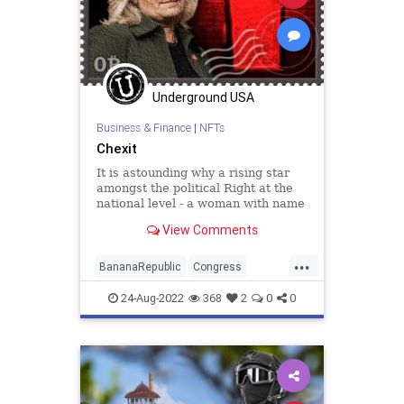
Underground USA
Business & Finance
|
NFTs
Chexit
It is astounding why a rising star
amongst the political Right at the
national level - a woman with name
recognition, a legacy, and a solid
View Comments
base - would attach her entire
political career to attempting to
...
settle some kind of score against
BananaRepublic
Congress
Donald Trump. Bu
digitalasset
ethereum
FBI
24-Aug-2022
368
2
0
0
Government
LizCheney
NeverTrumpers
nft
nonfungible
Politics
Raid
rarible