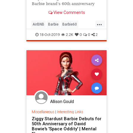
Barbie brand’s 60th anniversary
and can only be booked once.
View Comments
...
AirBNB
Barbie
Barbie60
LosAngeles
Malibu
Toys
18-Oct-2019
2.2K
0
0
2
Allison Gould
Miscellaneous
|
Interesting Links
Ziggy Stardust Barbie Debuts for
50th Anniversary of David
Bowie's 'Space Oddity' | Mental