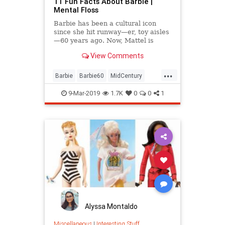
11 Fun Facts About Barbie |
Mental Floss
Barbie has been a cultural icon
since she hit runway—er, toy aisles
—60 years ago. Now, Mattel is
going all out to celebrate her
View Comments
diamond jubilee.
...
Barbie
Barbie60
MidCentury
Toys
VintageToys
9-Mar-2019
1.7K
0
0
1
Alyssa Montaldo
Miscellaneous
|
Interesting Stuff