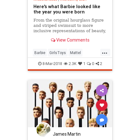
Here's what Barbie looked like
the year you were born
From the original hourglass figure
and striped swimsuit to more
inclusive representations of beauty,
Barbie dolls have changed a lot
View Comments
over the years.
...
Barbie
GirlsToys
Mattel
Nostalgia
Toys
8-Mar-2018
2.3K
1
0
2
James Martin