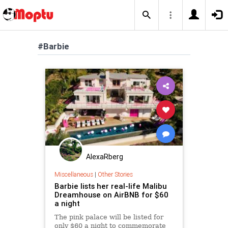
#Barbie
AlexaRberg
Miscellaneous
|
Other Stories
Barbie lists her real-life Malibu
Dreamhouse on AirBNB for $60
a night
The pink palace will be listed for
only $60 a night to commemorate