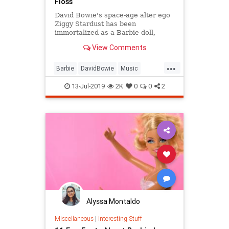
Floss
David Bowie's space-age alter ego
Ziggy Stardust has been
immortalized as a Barbie doll,
complete with a metallic suit and
View Comments
platform boots.
...
Barbie
DavidBowie
Music
SpaceOddity
SpaceOddity50
13-Jul-2019
2K
0
0
2
Toys
ZiggyStardust
Alyssa Montaldo
Miscellaneous
|
Interesting Stuff