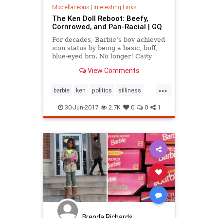
Miscellaneous
|
Interesting Links
The Ken Doll Reboot: Beefy,
Cornrowed, and Pan-Racial | GQ
For decades, Barbie’s boy achieved
icon status by being a basic, buff,
blue-eyed bro. No longer! Caity
Weaver has an exclusive glimpse
View Comments
into Mattel’s new take on the all-
American male.
...
barbie
ken
politics
silliness
society
toys
30-Jun-2017
2.7K
0
0
1
Brenda Richards