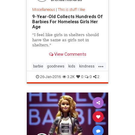
Miscellaneous
|
This is stuff I like
9-Year-Old Collects Hundreds Of
Barbies For Homeless Girls Her
Age
"I feel like girls in shelters should
have the same as girls not in
shelters."
View Comments
...
barbie
goodnews
kids
kindness
news
toys
26-Jan-2016
3.2K
0
0
2