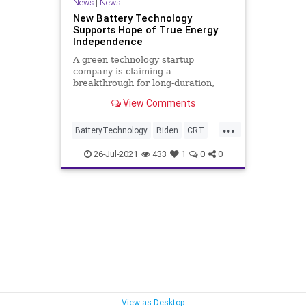
News
|
News
New Battery Technology
Supports Hope of True Energy
Independence
A green technology startup
company is claiming a
breakthrough for long-duration,
grid-scale energy storage that
View Comments
could be the key – or the...
...
BatteryTechnology
Biden
CRT
EnergyIndependence
26-Jul-2021
433
1
0
0
EnergyStorage
GreatReset
IronAirBattery
Marxism
News
Oligarchy
ReusableEnergy
UndergroundUSA
Woke
View as Desktop