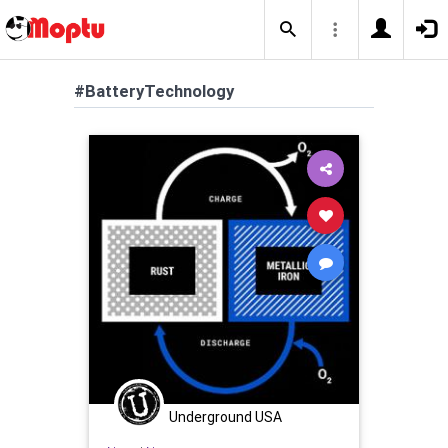
#BatteryTechnology
Underground USA