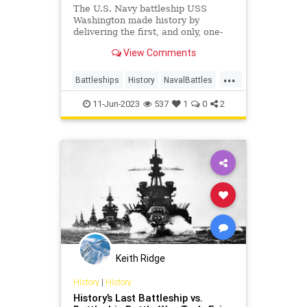
The U.S. Navy battleship USS
Washington made history by
delivering the first, and only, one-
on-one battleship kill of World War
View Comments
II.
...
Battleships
History
NavalBattles
WorldWar2
WWII
11-Jun-2023
537
1
0
2
Keith Ridge
History
|
History
History’s Last Battleship vs.