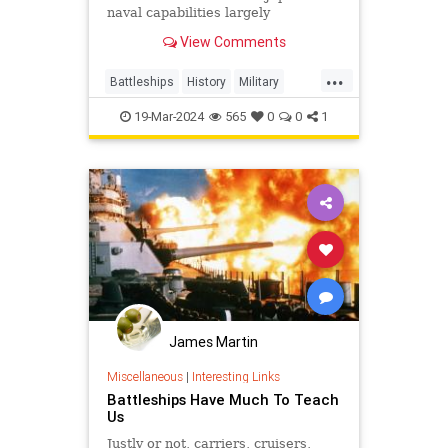
naval capabilities largely
neutralized, the U.S. Navy found an
View Comments
unexpected use for its battleships:
bombarding Japanese industrial
...
and urban centers to inflict
Battleships
History
Military
strategic damage.
USHistory
WWII
19-Mar-2024
565
0
0
1
James Martin
Miscellaneous
|
Interesting Links
Battleships Have Much To Teach
Us
Justly or not, carriers, cruisers,