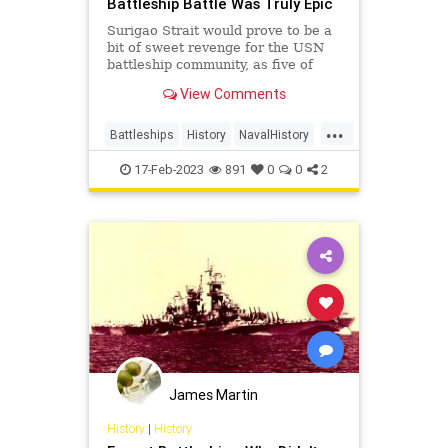
Battleship Battle Was Truly Epic
Surigao Strait would prove to be a
bit of sweet revenge for the USN
battleship community, as five of
Oldendorf’s six battleships
View Comments
employed in the engagement had
been sunk or damaged during the
...
Pearl Harbor raid and subsequently
Battleships
History
NavalHistory
raised or rebuilt.
WW2
WWII
17-Feb-2023
891
0
0
2
James Martin
History
|
History