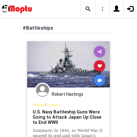
#Battleships
Robert Hastings
History
|
History
U.S. Navy Battleship Guns Were
Going to Attack Japan Up Close
to End WWII
Summary: In 1945, as World War II
neared its end and with Japan's