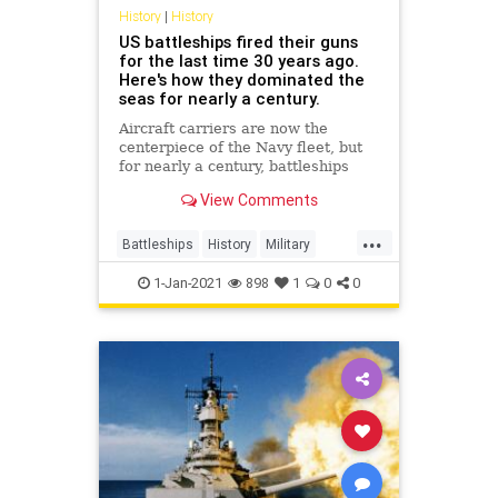
History
|
History
US battleships fired their guns
for the last time 30 years ago.
Here's how they dominated the
seas for nearly a century.
Aircraft carriers are now the
centerpiece of the Navy fleet, but
for nearly a century, battleships
sailed into combat around the
View Comments
world.
...
Battleships
History
Military
MilitaryHistory
UnitedStatesNavy
1-Jan-2021
898
1
0
0