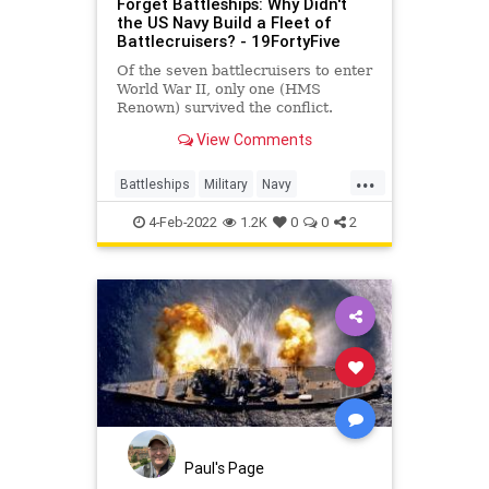
Forget Battleships: Why Didn't
the US Navy Build a Fleet of
Battlecruisers? - 19FortyFive
Of the seven battlecruisers to enter
World War II, only one (HMS
Renown) survived the conflict.
View Comments
...
Battleships
Military
Navy
USNavy
WorldWar2
4-Feb-2022
1.2K
0
0
2
Paul's Page