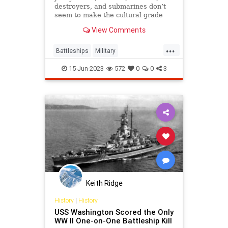
destroyers, and submarines don’t
seem to make the cultural grade
compared to battleships.
View Comments
...
Battleships
Military
NationalDefense
Navy
WWII
15-Jun-2023
572
0
0
3
Keith Ridge
History
|
History
USS Washington Scored the Only
WW II One-on-One Battleship Kill