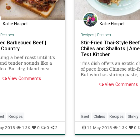
Katie Haspel
Katie Haspel
|
Recipes
Recipes
|
Recipes
ed Barbecued Beef |
Stir-Fried Thai-Style Beef
 Country
Chiles and Shallots | Ame
Test Kitchen
ing a beef roast until it's
nd tender sounds like a
This dish offers an exotic 
dea. But dry, bland meat
of pace from Chinese stir-fr
uch reward for a day's
But who has shrimp paste,
View Comments
f cooking. We find a better-
tamarind pulp, galangal, a
View Comments
ter-way.
sugar, plus three hours to
dinner?
eef
Recipes
Beef
Chilies
Recipes
StirFry
ay-2018
1.3K
0
0
2
11-May-2018
1.3K
0