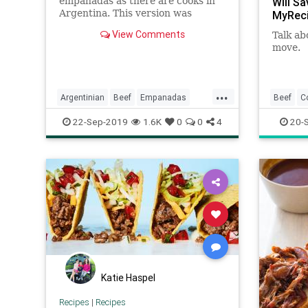
empanadas as there are cooks in
Will S
Argentina. This version was
MyRec
developed by BA Test Kitchen
View Comments
Talk ab
Manager Gaby Melian, who is
move.
from Buenos Aires and was taught
as a little girl by family members
how to make them. After years of
perfe
...
Argentinian
Beef
Empanadas
Beef
C
Recipeoftheday
Recipes
RecipeO
22-Sep-2019
1.6K
0
0
4
20-
Katie Haspel
Recipes
|
Recipes