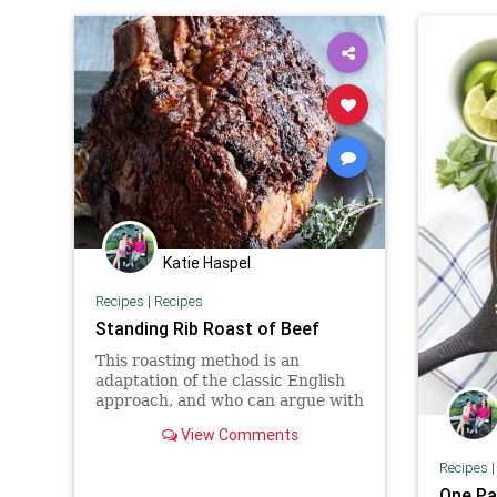
Katie Haspel
Recipes
|
Recipes
Standing Rib Roast of Beef
This roasting method is an
adaptation of the classic English
approach, and who can argue with
the Brits when it comes to
View Comments
roasting a joint of beef? Thi...
Recipes
One Pa