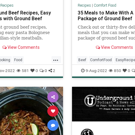
|
Recipes
Recipes
|
Comfort Food
und Beef Recipes, Easy
35 Meals to Make With A
s with Ground Beef
Package of Ground Beef
t ground beef recipes,
Check out or thirty-five del
ng easy pasta Bolognese
meals that you can make wi
ilian-style meatballs.
package of ground beef su
casseroles, soups, nachos,
View Comments
View Comments
and much more.
...
ooking
Food
Beef
ComfortFood
EasyRecip
fTheDay
Recipes
RecipeoftheDay
Recipes
ov-2022
581
0
0
2
9-Aug-2022
850
0