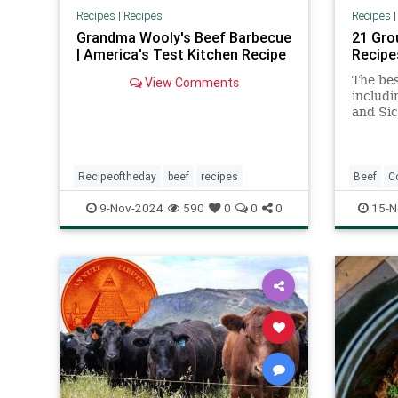
Recipes
|
Recipes
Recipes
Grandma Wooly's Beef Barbecue
21 Gro
| America's Test Kitchen Recipe
Recipe
The bes
View Comments
includi
and Sic
Recipeoftheday
beef
recipes
Beef
C
RecipeO
9-Nov-2024
590
0
0
0
15-N