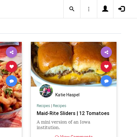
Katie Haspel
Recipes
|
Recipes
Maid-Rite Sliders | 12 Tomatoes
A mini version of an Iowa
institution.
View Comments