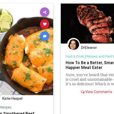
DrEleanor
Food & Drink
|
Recipes and Food 
How To Be a Better, Smar
Happier Meat Eater
Sure, you've heard that re
is cruel and unsustainabl
it’s so delicious! Which is 
begged Mark Bittman to re
View Comments
our principles with our app
and teach us the new rules
Katie Haspel
meat.
|
Recipes
n Smothered Beef