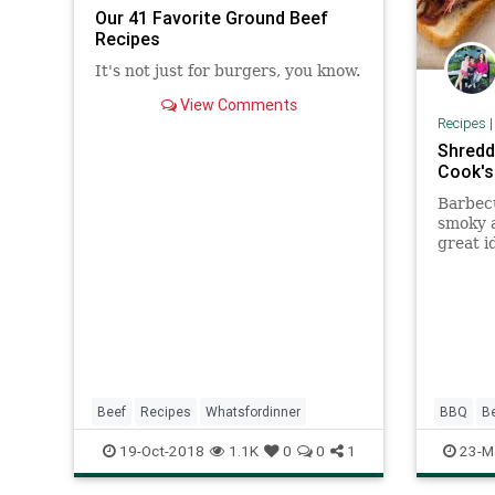
Our 41 Favorite Ground Beef
Recipes
It's not just for burgers, you know.
View Comments
Recipes
Shredd
Cook's
Barbecu
smoky a
great i
isn't m
worth o
and fas
Beef
Recipes
Whatsfordinner
BBQ
B
19-Oct-2018
1.1K
0
0
1
23-M