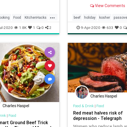
potato latkes.
View Comments
...
ooking
Food
KitchenHacks
beef
holiday
kosher
passove
TipsAndTricks
pesach
ul-2020
1.8K
1
0
2
9-Apr-2020
633
0
Charles Haspel
Charles Haspel
Food & Drink
|
Food
Red meat halves risk of
rink
|
Food
depression - Telegraph
mart Ground Beef Trick
Women who reduce lamb a