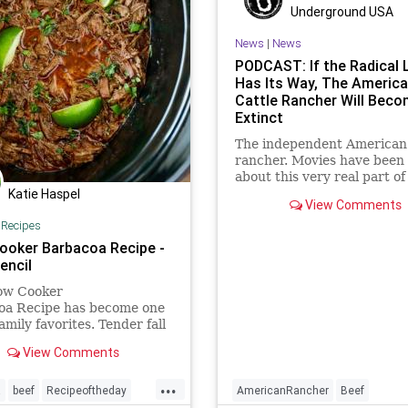
Underground USA
News
|
News
PODCAST: If the Radical 
Has Its Way, The Americ
Cattle Rancher Will Bec
Extinct
The independent American 
rancher. Movies have been
about this very real part of
Katie Haspel
American history. The iconi
View Comments
It's what's for dinner,"
|
Recipes
commercials are recognize
over 80 percent of America
ooker Barbacoa Recipe -
the independent cattle ran
encil
unde
low Cooker
oa Recipe has become one
amily favorites. Tender fall
eef that simmers all day
View Comments
 flavorful Mexican spices. If
 a fan of Chipotles
...
a recipe, you are
a
beef
Recipeoftheday
AmericanRancher
Beef