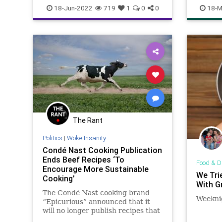
ClimateChange
Constitution
CoS
recipes
18-Jun-2022
719
1
0
0
18-M
Crypto
Elitism
Energy
EPA
ESG
FJB
Food
FoodSupply
Freedom
Globalism
Government
GreatReset
KlausSchwab
Legislation
News
Nullification
Podcast
PodcastsOnAmazonMusic
Politics
Society
StopTheWHO
Taxpayers
The Rant
TheFed
UndergroundUSA
WEF
Politics
|
Woke Insanity
Condé Nast Cooking Publication
Ends Beef Recipes ‘To
Food & D
Encourage More Sustainable
We Tri
Cooking’
With G
The Condé Nast cooking brand
Weeknig
“Epicurious” announced that it
will no longer publish recipes that
include beef in its publication.