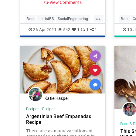
View Comments
...
Beef
LeftistBS
SocialEngineering
Beef
C
WokeInsanity
Recipes
26-Apr-2021
542
1
1
1
10-J
Katie Haspel
Recipes
|
Recipes
Argentinian Beef Empanadas
Recipe
Food & D
This S
There are as many variations of