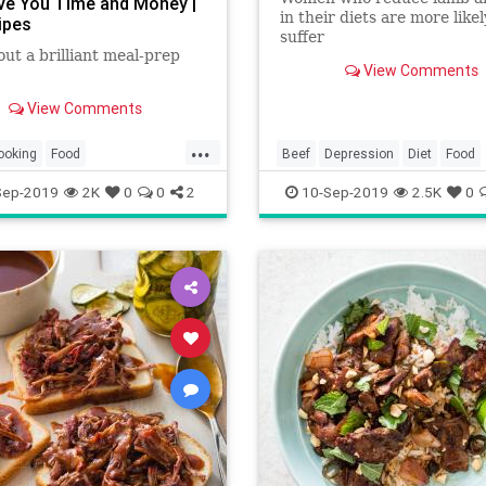
ave You Time and Money |
in their diets are more likel
ipes
suffer
out a brilliant meal-prep
depression, according to t
View Comments
study.
View Comments
...
ooking
Food
Beef
Depression
Diet
Food
fTheDay
Recipes
Health
MentalHealth
Sep-2019
2K
0
0
2
10-Sep-2019
2.5K
0