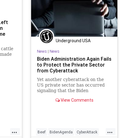
Left
an
ome
Underground USA
cattle
News
|
News
 made
Biden Administration Again Fails
to Protect the Private Sector
c "Beef.
from Cyberattack
d by
Yet another cyberattack on the
ns. But
US private sector has occurred
cher is
signaling that the Biden
administration is missing in action
View Comments
when it comes...
...
...
Beef
BidenAgenda
CyberAttack