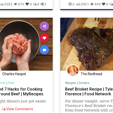
slowcooker
BeefProcessors
BullyCulture
ay-2022
673
0
0
2
2-Jul-2021
659
0
Cattle
Cattlemen
CattleProdu
CattleRancher
Communism
Environment
Government
Mar
Podcast
Politics
Ranchers
Socialism
UndergroundUSA
W
Charles Haspel
The Redhead
rink
|
Food
Recipes
|
Dinners
ed 7 Hacks for Cooking
Beef Brisket Recipe | Tyle
round Beef | MyRecipes
Florence | Food Network
ht dinners just got easier.
For dinner tonight, serve T
Florence's Beef Brisket rec
View Comments
from Food Network with cr