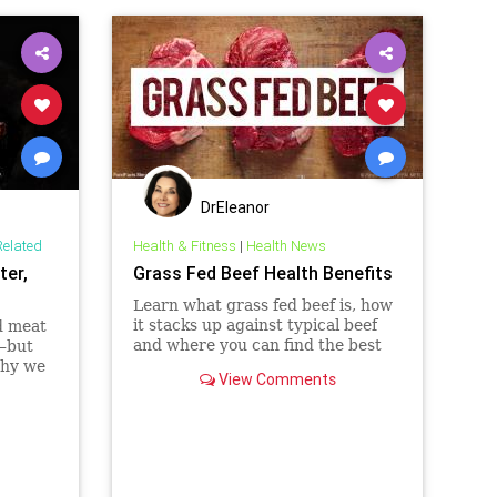
DrEleanor
Related
Health & Fitness
|
Health News
ter,
Grass Fed Beef Health Benefits
Learn what grass fed beef is, how
it stacks up against typical beef
d meat
and where you can find the best
e—but
sources of high-quality meats in
why we
View Comments
your area.
concile
etites,
 of red