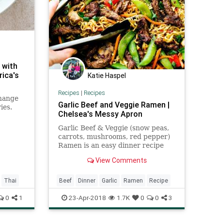
 with
rica's
Katie Haspel
Recipes
|
Recipes
change
Garlic Beef and Veggie Ramen |
ies.
Chelsea's Messy Apron
nd palm
Garlic Beef & Veggie (snow peas,
 make
carrots, mushrooms, red pepper)
Ramen is an easy dinner recipe
that is so much better & healthier
View Comments
than take-out!
Thai
Beef
Dinner
Garlic
Ramen
Recipe
0
1
23-Apr-2018
1.7K
0
0
3