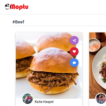
#Beef
Katie Haspel