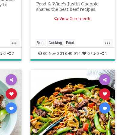
Food & Wine's Justin Chapple
y to
shares the best beef recipes.
he new
View Comments
...
...
Beef
Cooking
Food
RecipeOfTheDay
Recipes
0
7
30-Nov-2018
914
0
0
1
Seasonal