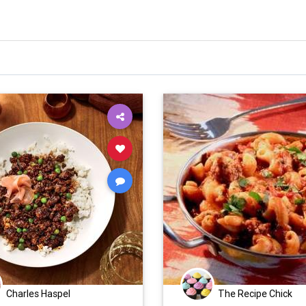
Charles Haspel
The Recipe Chick