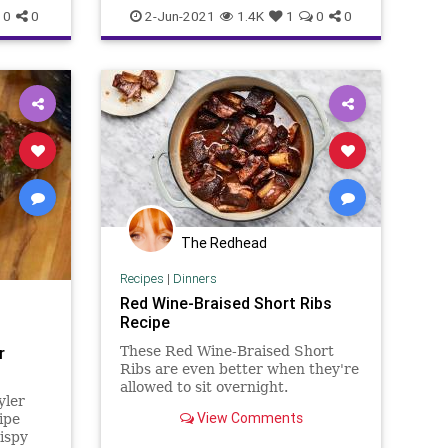
CyberWarfare
GreatReset
JBS
0
0
2-Jun-2021
1.4K
1
0
0
cers
Marxism
News
Oligarchy
Progressive
RussianHack
xism
UndergroundUSA
Woke
oke
The Redhead
Recipes
|
Dinners
Red Wine-Braised Short Ribs
Recipe
r
These Red Wine-Braised Short
Ribs are even better when they're
allowed to sit overnight.
yler
View Comments
ipe
ispy