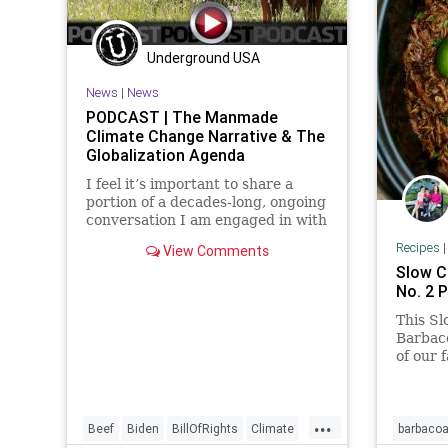
Underground USA
News
|
News
PODCAST | The Manmade
Climate Change Narrative & The
Globalization Agenda
I feel it’s important to share a
portion of a decades-long, ongoing
conversation I am engaged in with
a dear friend who has worked for
Recipes
View Comments
the European Union Commission
Slow C
at the highest levels, serving as an
No. 2 P
analyst on various critical issues.
He continues to
This S
Barbac
of our f
apart b
long in
you are
...
Barbaco
Beef
Biden
BillOfRights
Climate
barbaco