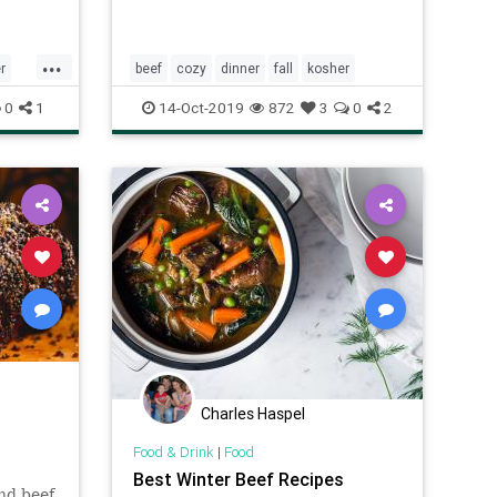
...
r
beef
cozy
dinner
fall
kosher
0
1
14-Oct-2019
872
3
0
2
Charles Haspel
Food & Drink
|
Food
Best Winter Beef Recipes
nd beef