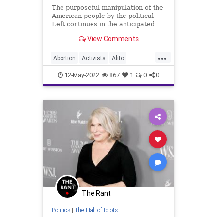
The purposeful manipulation of the
American people by the political
Left continues in the anticipated
Supreme Court Ruling in the matter
View Comments
of Roe v. Wade. Simply put – and it
can’t be repeated enough – the
...
Democrats and pro-abortion
Abortion
Activists
Alito
advocates are bald
BetteMidler
Biden
BillOfRights
12-May-2022
867
1
0
0
Censorship
Constitution
Democrats
DomesticTerrorism
FarLeft
Fetus
FJB
Freedom
Government
GreatReset
Law
MSNBC
News
Pelosi
PlannedParenthood
Podcast
PodcastsOnAmazonMusic
Politics
The Rant
ProChoice
ProLife
Propaganda
Politics
|
The Hall of Idiots
Republicans
Roe
Schumer