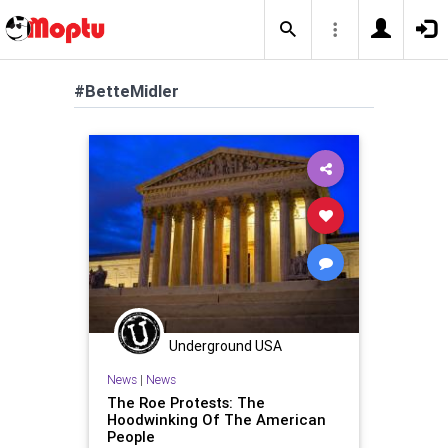
#BetteMidler
Underground USA
News
|
News
The Roe Protests: The
Hoodwinking Of The American
People