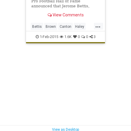
Pro Football Hall of Fame
announced that Jerome Bettis,
Junior Seau, Charles Haley, Tim
View Comments
Brown, Jerome Bettis, Will Shields,
Bill Polian, Ron Wolf, Mick
...
Tinglehoff are all headed to
Bettis
Brown
Canton
Haley
Canton.
HallOfFame
NFL
Polian
Seau
1-Feb-2015
1.6K
0
0
3
Shields
Tinglehoff
Wolf
View as Desktop