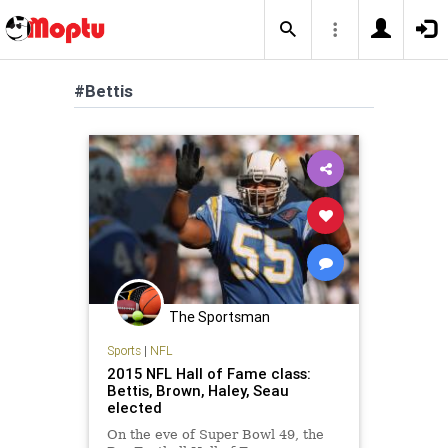
#Bettis
The Sportsman
Sports
|
NFL
2015 NFL Hall of Fame class:
Bettis, Brown, Haley, Seau
elected
On the eve of Super Bowl 49, the