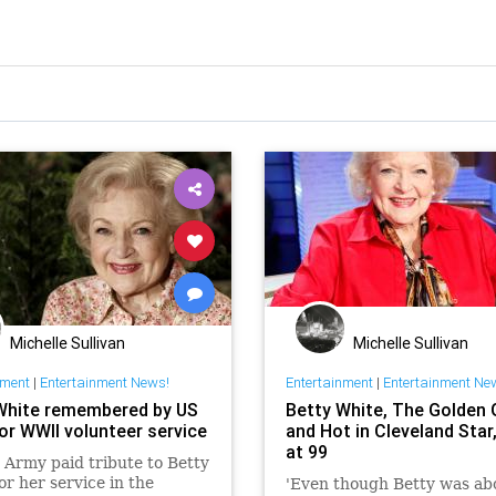
Michelle Sullivan
Michelle Sullivan
nment
|
Entertainment News!
Entertainment
|
Entertainment Ne
White remembered by US
Betty White, The Golden G
or WWII volunteer service
and Hot in Cleveland Star
at 99
Army paid tribute to Betty
or her service in the
'Even though Betty was ab