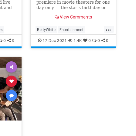
 live
premiere in movie theaters for one
nt and
day only — the star's birthday on
Jan. 17
View Comments
...
ws
BettyWhite
Entertainment
EntertainmentNews
0
3
17-Dec-2021
1.4K
0
0
0