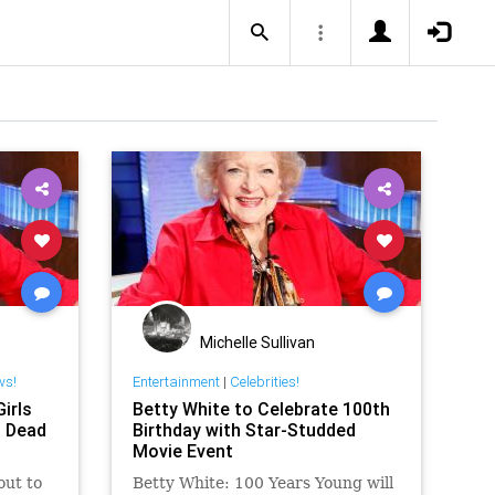
Michelle Sullivan
ws!
Entertainment
|
Celebrities!
irls
Betty White to Celebrate 100th
, Dead
Birthday with Star-Studded
Movie Event
out to
Betty White: 100 Years Young will