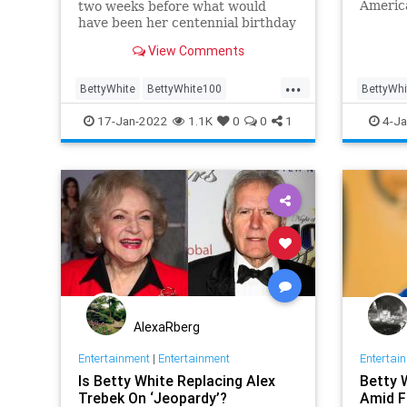
Americ
two weeks before what would
Service
have been her centennial birthday
View Comments
...
BettyWhite
BettyWhite100
BettyWhi
Entertainment
Google
Enterta
17-Jan-2022
1.1K
0
0
1
4-Ja
AlexaRberg
Entertainment
|
Entertainment
Entertai
Is Betty White Replacing Alex
Betty 
Trebek On ‘Jeopardy’?
Amid F