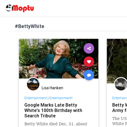
#BettyWhite
Lisa Hanken
Entertainment
|
Entertainment!
Entertai
Google Marks Late Betty
Betty 
White's 100th Birthday with
Army f
Search Tribute
The US 
White f
Betty White died Dec. 31, about