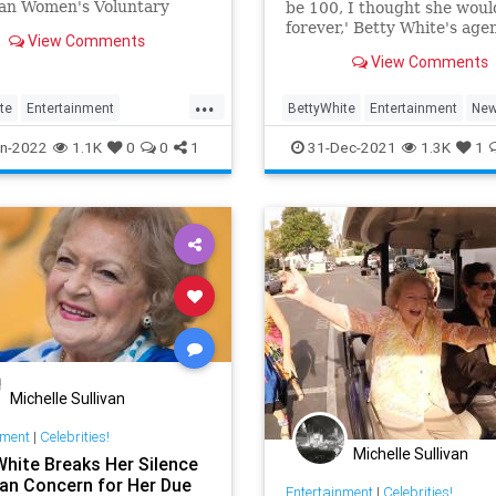
an Women's Voluntary
be 100, I thought she would
s during World War II.
forever,' Betty White's age
View Comments
close friend Jeff Witjas tells
View Comments
PEOPLE in a statement.
...
te
Entertainment
BettyWhite
Entertainment
Ne
inmentNews
WWII
n-2022
1.1K
0
0
1
31-Dec-2021
1.3K
1
Michelle Sullivan
nment
|
Celebrities!
Michelle Sullivan
White Breaks Her Silence
an Concern for Her Due
Entertainment
|
Celebrities!