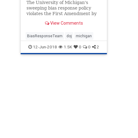
The University of Michigan's
sweeping bias response policy
violates the First Amendment by
punishing students for offenses as
View Comments
minor as hurting their classmates'
feelings, the Justice Department
said Monday in a statement of
BiasResponseTeam
doj
michigan
interest filed in federal court
12-Jun-2018
1.5K
0
0
2