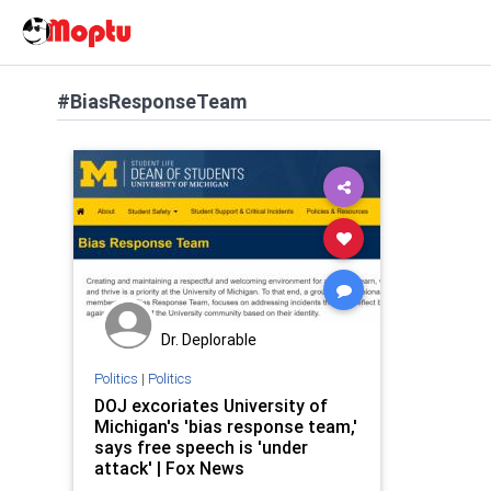
#BiasResponseTeam
Dr. Deplorable
Politics
|
Politics
DOJ excoriates University of
Michigan's 'bias response team,'
says free speech is 'under
attack' | Fox News