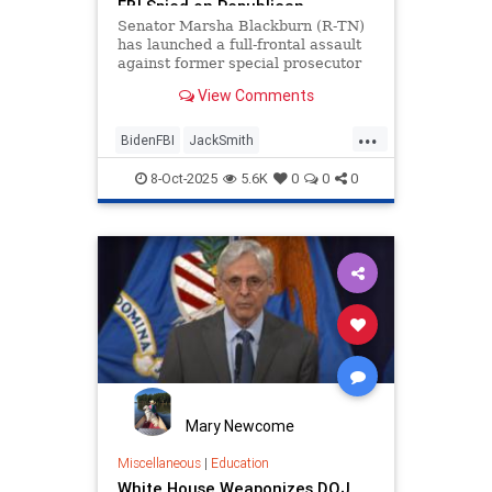
FBI Spied on Republican
Senators Post-2020 Election -
Senator Marsha Blackburn (R-TN)
Gateway Hispanic
has launched a full-frontal assault
against former special prosecutor
Jack Smith, who is accused of
View Comments
orchestrating Biden's FBI
...
BidenFBI
JackSmith
SenatorBlackburn
8-Oct-2025
5.6K
0
0
0
Mary Newcome
Miscellaneous
|
Education
White House Weaponizes DOJ