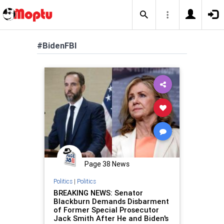
#BidenFBI
Page 38 News
Politics
|
Politics
BREAKING NEWS: Senator
Blackburn Demands Disbarment
of Former Special Prosecutor
Jack Smith After He and Biden's