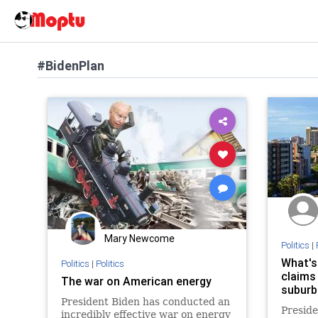
#BidenPlan
Mary Newcome
Politics
|
What's
Politics
|
Politics
claims
The war on American energy
suburb
President Biden has conducted an
Preside
incredibly effective war on energy