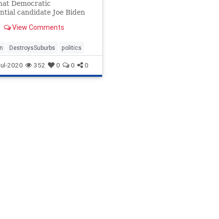
hat Democratic
ntial candidate Joe Biden
estroy America’s suburbs.
View Comments
what the former vice
nt has proposed.
n
DestroysSuburbs
politics
ul-2020
352
0
0
0