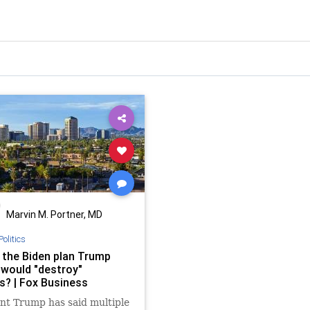
Marvin M. Portner, MD
Politics
 the Biden plan Trump
 would "destroy"
s? | Fox Business
nt Trump has said multiple