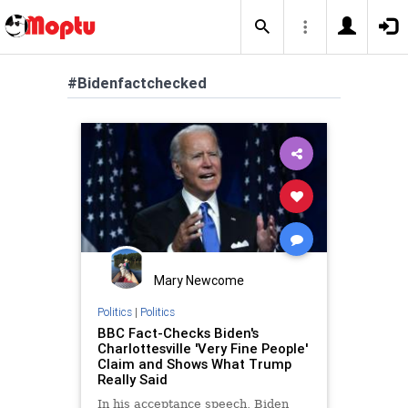
#Bidenfactchecked
Mary Newcome
Politics
|
Politics
BBC Fact-Checks Biden's
Charlottesville 'Very Fine People'
Claim and Shows What Trump
Really Said
In his acceptance speech, Biden