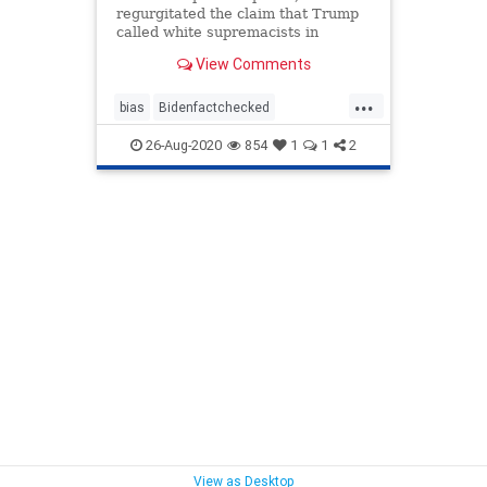
regurgitated the claim that Trump
called white supremacists in
Charlotte 'very fine people.'
View Comments
...
bias
Bidenfactchecked
Bidenspeech
Charleottesville
26-Aug-2020
854
1
1
2
mediabias
Trumppolitics
View as Desktop