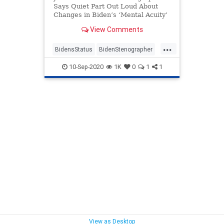
Says Quiet Part Out Loud About
Changes in Biden’s ‘Mental Acuity’
View Comments
...
BidensStatus
BidenStenographer
politics
10-Sep-2020
1K
0
1
1
View as Desktop