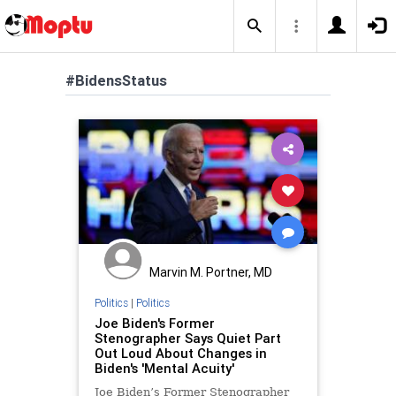
#BidensStatus
Marvin M. Portner, MD
Politics
|
Politics
Joe Biden's Former
Stenographer Says Quiet Part
Out Loud About Changes in
Biden's 'Mental Acuity'
Joe Biden’s Former Stenographer