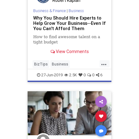
Robert Kaplan
Business & Finance
|
Business
Why You Should Hire Experts to
Help Grow Your Business--Even If
You Can't Afford Them
How to find awesome talent on a
tight budget
View Comments
...
BizTips
Business
BusinessDevelopment
27-Jun-2019
2.5K
0
0
6
Entrepreneurs
Growth
Startups