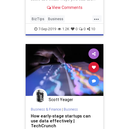
in readers and improve
View Comments
engagement with what you send.
...
BizTips
Business
EmailMarketing
Marketing
7-Sep-2019
1.2K
0
0
10
SmallBusiness
Scott Yeager
Business & Finance
|
Business
How early-stage startups can
use data effectively |
TechCrunch