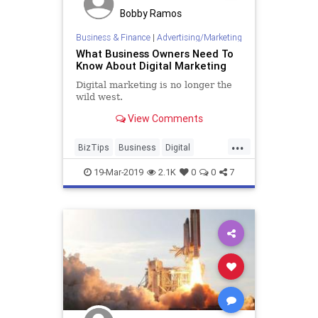
Bobby Ramos
Business & Finance
|
Advertising/Marketing
What Business Owners Need To
Know About Digital Marketing
Digital marketing is no longer the
wild west.
View Comments
...
BizTips
Business
Digital
DigitalMarketing
Marketing
19-Mar-2019
2.1K
0
0
7