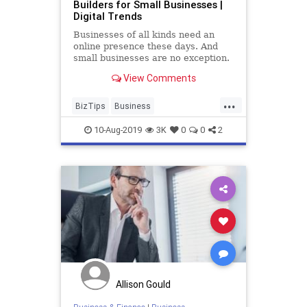
Builders for Small Businesses |
Digital Trends
Businesses of all kinds need an
online presence these days. And
small businesses are no exception.
Check out our comprehensive list
View Comments
of the best website builders for
small businesses, from Wix to Webs
...
to Squarespace and others. You're
BizTips
Business
sure to find one that
BusinessTools
Entrepreneurs
10-Aug-2019
3K
0
0
2
SmallBusiness
Startups
Allison Gould