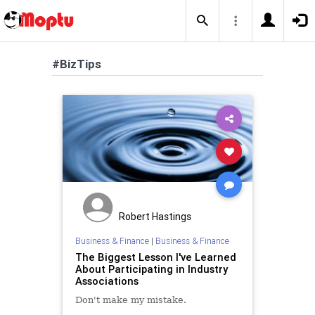
#BizTips
Robert Hastings
Business & Finance
|
Business & Finance
The Biggest Lesson I've Learned
About Participating in Industry
Associations
Don't make my mistake.