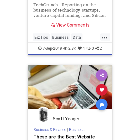
TechCrunch - Reporting on the
business of technology, startups,
venture capital funding, and Silicon
Valley
View Comments
...
BizTips
Business
Data
EarlyStageStartups
Entrepreneurs
7-Sep-2019
2.8K
1
0
2
Startups
Tech
Scott Yeager
Business & Finance
|
Business
These are the Best Website