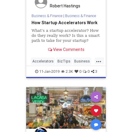
Robert Hastings
Business & Finance
|
Business & Finance
How Startup Accelerators Work
What’s a startup accelerator? How
do they really work? Is this a smart
path to take for your startup?
There has been a lot of buzz about
View Comments
startup accelerators in the past few
years. They’ve attracted a lot of
...
attention. They are frequently
Accelerators
BizTips
Business
referred to
Startup
Startups
11-Jan-2019
2.3K
0
0
3