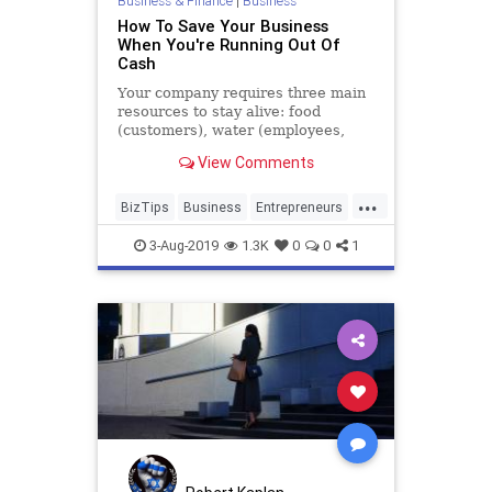
Business & Finance
|
Business
How To Save Your Business
When You're Running Out Of
Cash
Your company requires three main
resources to stay alive: food
(customers), water (employees,
vendors and creditors) and air
View Comments
(cash).
...
BizTips
Business
Entrepreneurs
Entrepreneurship
Startups
3-Aug-2019
1.3K
0
0
1