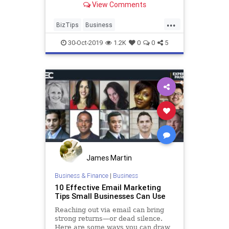
View Comments
...
BizTips
Business
IndustryAssociations
30-Oct-2019
1.2K
0
0
5
James Martin
Business & Finance
|
Business
10 Effective Email Marketing
Tips Small Businesses Can Use
Reaching out via email can bring
strong returns—or dead silence.
Here are some ways you can draw