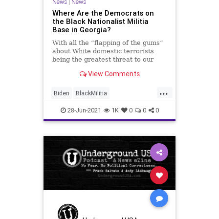
News
|
News
Where Are the Democrats on
the Black Nationalist Militia
Base in Georgia?
With all the “flapping of the gums”
about White domestic terrorists
being the greatest threat to our
nation’s security, the usual...
View Comments
...
Biden
BlackMilitia
BlackNationalist
BlackParamilitary
28-Jun-2021
1K
0
0
0
CRT
GreatReset
Marxism
News
NFAC
Oligarchy
OthalWallace
UndergroundUSA
Woke