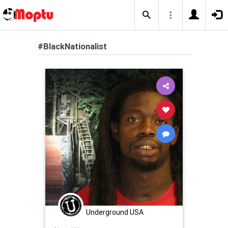
#BlackNationalist
Underground USA