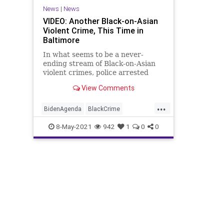
News
|
News
VIDEO: Another Black-on-Asian
Violent Crime, This Time in
Baltimore
In what seems to be a never-
ending stream of Black-on-Asian
violent crimes, police arrested
Daryl Doles, 50, who was caught
View Comments
on camera...
...
BidenAgenda
BlackCrime
BlackOnAsianCrime
8-May-2021
942
1
0
0
BlackViolentCrime
BLM
GreatReset
Marxism
News
Oligarchy
Progressive
UndergroundUSA
ViolentCrime
Woke