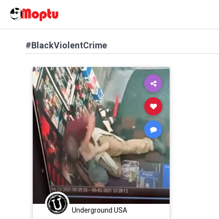
#BlackViolentCrime
Underground USA