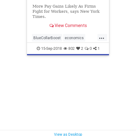
More Pay Gains Likely As Firms
Fight for Workers, says New York
Times.
View Comments
...
BlueCollarBoost
economics
trump
WashPost
15-Sep-2018
802
2
0
1
View as Desktop