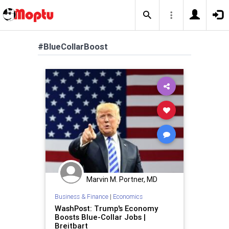
#BlueCollarBoost
Marvin M. Portner, MD
Business & Finance
|
Economics
WashPost: Trump's Economy
Boosts Blue-Collar Jobs |
Breitbart