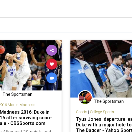
The Sportsman
The Sportsman
2016 March Madness
Madness 2016: Duke in
Sports
|
College Sports
16 after surviving scare
Tyus Jones' departure le
ale - CBSSports.com
Duke with a major hole to f
The Dagger - Yahoo Spor
 Allen had 29 points and