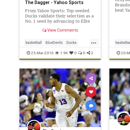
The Dagger - Yahoo Sports
Brando
beat Ya
From Yahoo Sports: Top-seeded
round 
Ducks validate their selection as a
No. 1 seed by advancing to Elite
Eight.
View Comments
...
basketball
BlueDevils
Ducks
basketba
Duke
EliteEight
NCAA
Oregon
Duke
M
25-Mar-2016
1.9K
0
0
2
20-M
Sweet16
tournament
sports