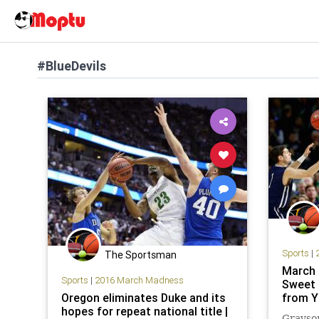
#BlueDevils
Sports
|
The Sportsman
March 
Sports
|
2016 March Madness
Sweet 
Oregon eliminates Duke and its
from Y
hopes for repeat national title |
Grayson