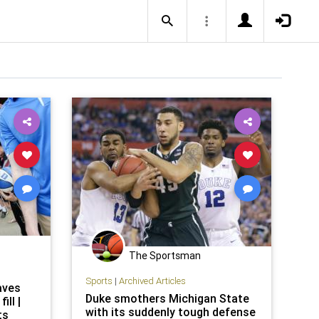
The Sportsman
Sports
|
Archived Articles
aves
Duke smothers Michigan State
ill |
with its suddenly tough defense
ts