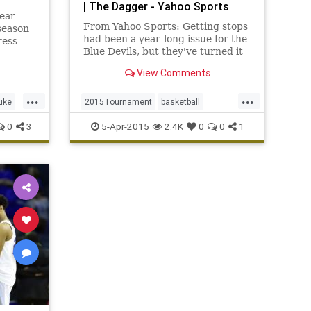
| The Dagger - Yahoo Sports
ear
From Yahoo Sports: Getting stops
season
had been a year-long issue for the
ress
Blue Devils, but they've turned it
th
into a strength all postseason.
View Comments
...
...
uke
2015Tournament
basketball
BlueDevils
Duke
FinalFour
0
3
5-Apr-2015
2.4K
0
0
1
MarchMadness
MichiganState
NCAAB
Spartans