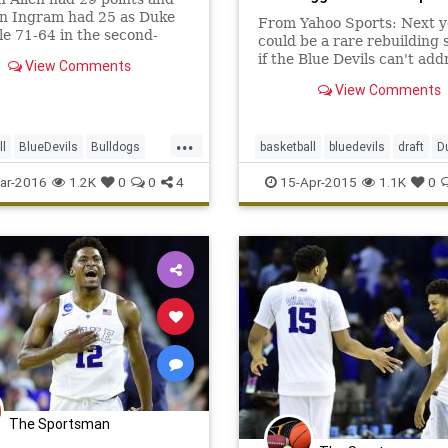
n Ingram had 25 as Duke
From Yahoo Sports: Next y
le 71-64 in the second-
could be a rare rebuilding 
of the NCAA Tournament.
if the Blue Devils can't add
View Comments
point guard and guard dep
View Comments
concerns.
...
ll
BlueDevils
Bulldogs
basketball
bluedevils
draft
D
archMadness
NCAA
NBA
oneanddone
TyusJones
ar-2016
1.2K
0
0
4
15-Apr-2015
1.1K
0
tournament
Yale
The Sportsman