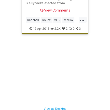
Kelly were ejected from
Wednesday's game at Fenway Park,
View Comments
the result of the second benches-
clearing scuffle on the night.
...
Baseball
BoSox
MLB
RedSox
Sports
SportsNews
Yankees
12-Apr-2018
2.2K
2
0
3
View as Desktop