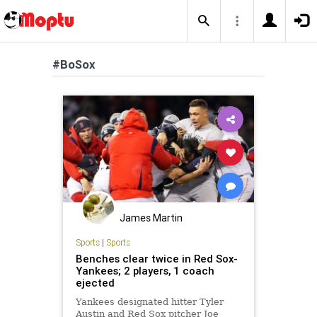
#BoSox
James Martin
Sports
|
Sports
Benches clear twice in Red Sox-
Yankees; 2 players, 1 coach
ejected
Yankees designated hitter Tyler
Austin and Red Sox pitcher Joe