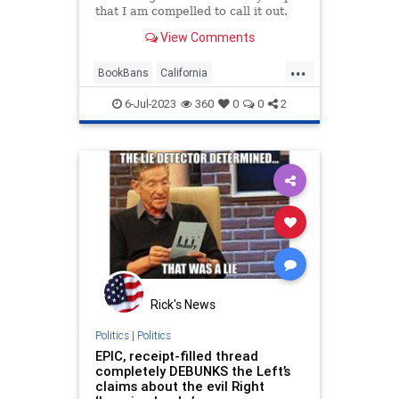
that I am compelled to call it out.
Today's honoree is 2024
View Comments
understudy Gavin Newsom.
...
BookBans
California
GavinNewsom
LeftistLies
6-Jul-2023
360
0
0
2
Leftists
Rick's News
Politics
|
Politics
EPIC, receipt-filled thread
completely DEBUNKS the Left’s
claims about the evil Right