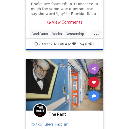
Books are 'banned' in Tennessee in
much the same way a person can’t
say the word 'gay' in Florida. It’s a
myth.
View Comments
...
BookBans
Books
Censorship
LeftistLies
Tennessee
29-Mar-2023
432
1
0
2
The Rant
Politics
|
Liberal Fascism