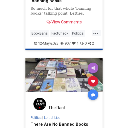
‘banning books’
So much for that whole 'banning
books' talking point, Lefties.
View Comments
...
BookBans
FactCheck
Politics
TheLeft
12-May-2023
907
1
0
2
The Rant
Politics
|
Leftist Lies
There Are No Banned Books