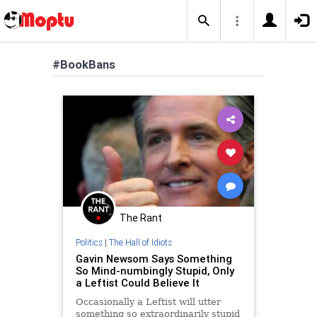
#BookBans
The Rant
Politics
|
The Hall of Idiots
Gavin Newsom Says Something
So Mind-numbingly Stupid, Only
a Leftist Could Believe It
Occasionally a Leftist will utter
something so extraordinarily stupid