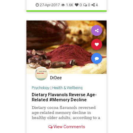
sleepwell
sleepy
tired
27-Apr-2017
1.6K
0
0
4
DrDee
Psychology
|
Health & Wellbeing
Dietary Flavanols Reverse Age-
Related #Memory Decline
Dietary cocoa flavanols reversed
age-related memory decline in
healthy older adults, according to a
study led by Columbia scientists.
View Comments