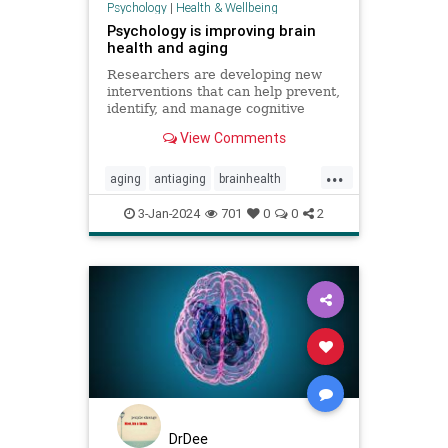
Psychology
|
Health & Wellbeing
Psychology is improving brain
health and aging
Researchers are developing new
interventions that can help prevent,
identify, and manage cognitive
decline.
View Comments
...
aging
antiaging
brainhealth
brainpsych
longevity
neuropsych
3-Jan-2024
701
0
0
2
DrDee