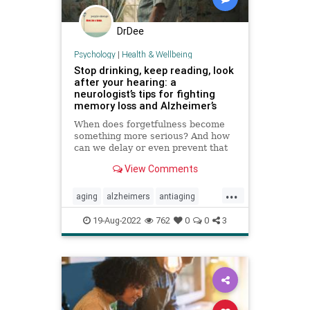
DrDee
Psychology
|
Health & Wellbeing
Stop drinking, keep reading, look
after your hearing: a
neurologist’s tips for fighting
memory loss and Alzheimer’s
When does forgetfulness become
something more serious? And how
can we delay or even prevent that
change? We talk to brain expert
View Comments
Richard Restak
...
aging
alzheimers
antiaging
brainhealth
longevity
memory
19-Aug-2022
762
0
0
3
wellness