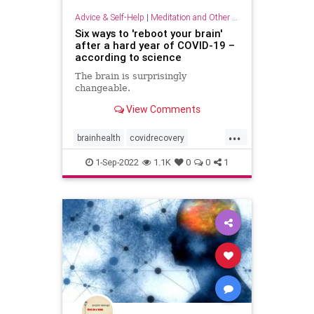
Advice & Self-Help
|
Meditation and Other Practices
Six ways to 'reboot your brain'
after a hard year of COVID-19 –
according to science
The brain is surprisingly
changeable.
View Comments
...
brainhealth
covidrecovery
longcovid
pandemic
1-Sep-2022
1.1K
0
0
1
rebootyourbrain