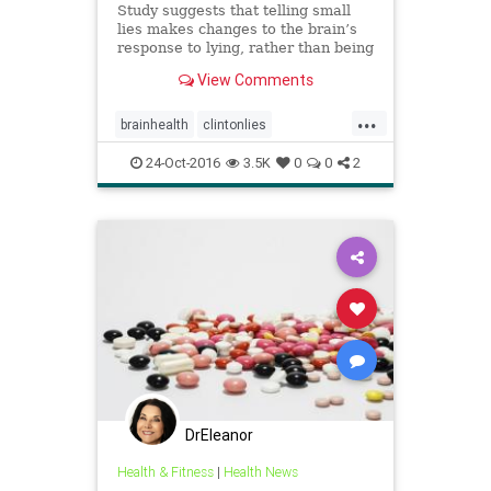
Study suggests that telling small
lies makes changes to the brain’s
response to lying, rather than being
a case of one lie necessitating
View Comments
another to maintain a story
...
brainhealth
clintonlies
dishonesty
heatlh
lies
24-Oct-2016
3.5K
0
0
2
DrEleanor
Health & Fitness
|
Health News