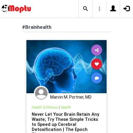
#Brainhealth
Marvin M. Portner, MD
Health & Fitness
|
Health
Never Let Your Brain Retain Any
Waste; Try These Simple Tricks
to Speed up Cerebral
Detoxification | The Epoch