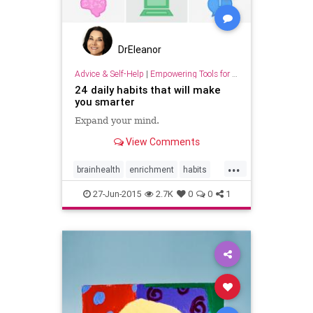
DrEleanor
Advice & Self-Help
|
Empowering Tools for Growth
24 daily habits that will make
you smarter
Expand your mind.
View Comments
...
brainhealth
enrichment
habits
health
intelligence
learning
27-Jun-2015
2.7K
0
0
1
smarter
thinking