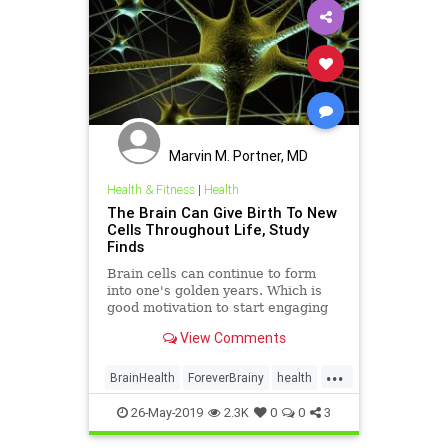
Marvin M. Portner, MD
Health & Fitness
|
Health
The Brain Can Give Birth To New
Cells Throughout Life, Study
Finds
Brain cells can continue to form
into one's golden years. Which is
good motivation to start engaging
in the habits that support new
View Comments
growth.
...
BrainHealth
ForeverBrainy
health
NewBrainCells
26-May-2019
2.3K
0
0
3