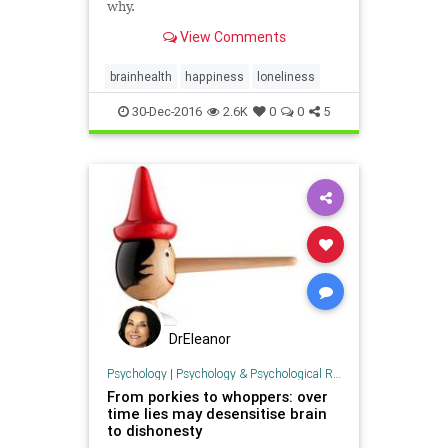
why.
View Comments
brainhealth
happiness
loneliness
30-Dec-2016
2.6K
0
0
5
DrEleanor
Psychology
|
Psychology & Psychological Research
From porkies to whoppers: over
time lies may desensitise brain
to dishonesty