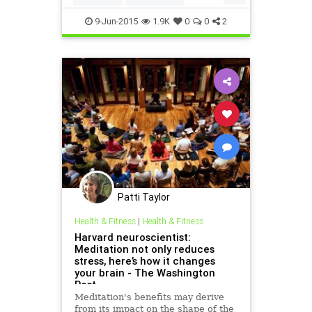
mindfulness
9-Jun-2015
1.9K
0
0
2
Patti Taylor
Health & Fitness
|
Health & Fitness
Harvard neuroscientist:
Meditation not only reduces
stress, here’s how it changes
your brain - The Washington
Post
Meditation's benefits may derive
from its impact on the shape of the