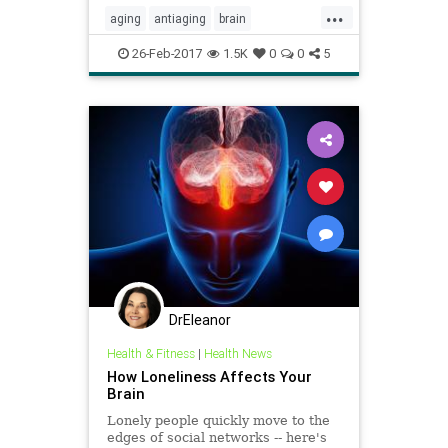
...
aging
antiaging
brain
brainhealth
cognition
nutrition
26-Feb-2017
1.5K
0
0
5
DrEleanor
Health & Fitness
|
Health News
How Loneliness Affects Your
Brain
Lonely people quickly move to the
edges of social networks -- here's