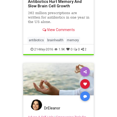
Antibiotics Hurt Memory And
Slow Brain Cell Growth
262 million prescriptions are
written for antibiotics in one year in
the US alone.
View Comments
antibiotics
brainhealth
memory
21-May-2016
1.9K
0
0
2
DrEleanor