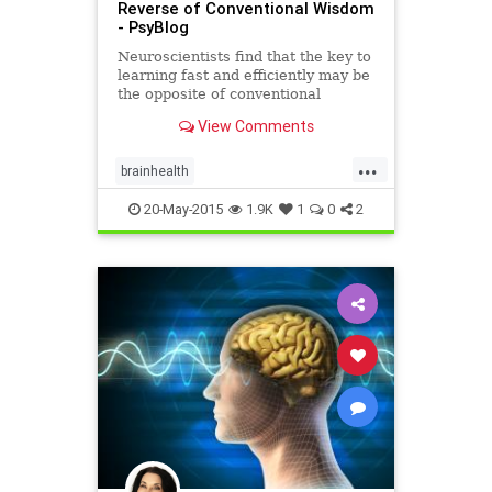
Reverse of Conventional Wisdom
- PsyBlog
Neuroscientists find that the key to
learning fast and efficiently may be
the opposite of conventional
wisdom.
View Comments
...
brainhealth
learninganddevelopment
20-May-2015
1.9K
1
0
2
learningtheory