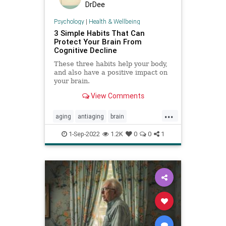
DrDee
Psychology
|
Health & Wellbeing
3 Simple Habits That Can
Protect Your Brain From
Cognitive Decline
These three habits help your body,
and also have a positive impact on
your brain.
View Comments
...
aging
antiaging
brain
brainhealth
cognition
1-Sep-2022
1.2K
0
0
1
cognitivedecline
memory