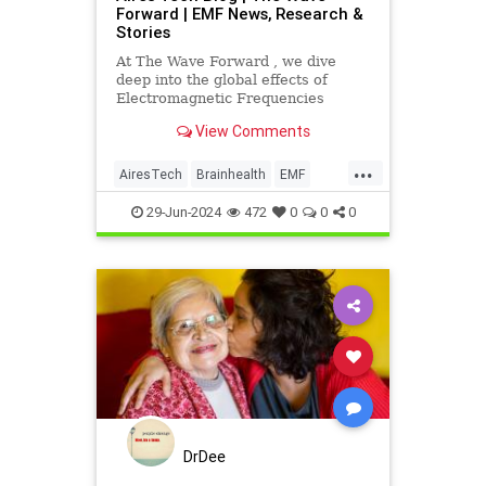
Forward | EMF News, Research &
Stories
At The Wave Forward , we dive
deep into the global effects of
Electromagnetic Frequencies
(EMF) and tech innovation, guided
View Comments
by reliable research, personal
anecdotes, and insights from
...
industry leaders.
AiresTech
Brainhealth
EMF
EMFdangers
EMFprotection
29-Jun-2024
472
0
0
0
technology
DrDee