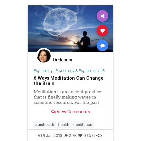
DrEleanor
Psychology
|
Psychology & Psychological Research
6 Ways Meditation Can Change
the Brain
Meditation is an ancient practice
that is finally making waves in
scientific research. For the past
decade or so, scientists have been
View Comments
using modern technology to
observe the reported benefits of
meditation as they appear in the
brainhealth
health
meditation
brain. Many are skeptical t
9-Jan-2018
2.7K
0
0
3