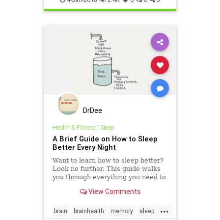
DrDee
Health & Fitness
|
Sleep
A Brief Guide on How to Sleep
Better Every Night
Want to learn how to sleep better?
Look no further. This guide walks
you through everything you need to
know to learn how to sleep better
View Comments
every night.
...
brain
brainhealth
memory
sleep