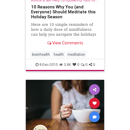
Advice & Self-Help
|
Empowering Tools for Growth
10 Reasons Why You (and
Everyone) Should Meditate this
Holiday Season
Here are 10 simple reminders of
how a daily dose of mindfulness
can help you navigate the holidays
with ease, from Thanksgiving to
View Comments
New Year’s Day.
brainhealth
health
meditation
8-Dec-2015
3.8K
0
0
0