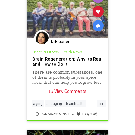
DrEleanor
Health & Fitness
|
Health News
Brain Regeneration: Why It’s Real
and How to Do It
There are common substances, one
of them is probably in your spice
rack, that can help you regrow lost
brain cells. Call it the Einstein diet.
View Comments
...
aging
antiaging
brainhealth
health
neuroplasticity
16-Nov-2019
1.5K
1
0
3