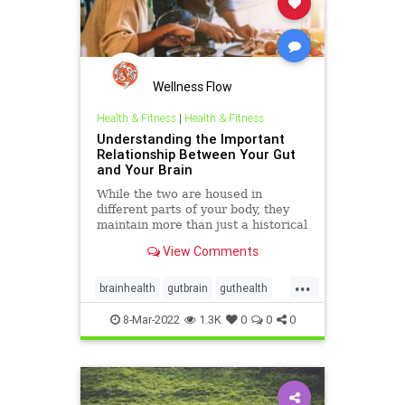
Wellness Flow
Health & Fitness
|
Health & Fitness
Understanding the Important
Relationship Between Your Gut
and Your Brain
While the two are housed in
different parts of your body, they
maintain more than just a historical
connection.
View Comments
...
brainhealth
gutbrain
guthealth
microbiome
8-Mar-2022
1.3K
0
0
0