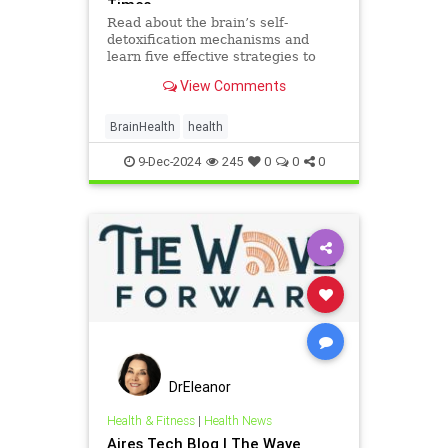
Times
Read about the brain’s self-
detoxification mechanisms and
learn five effective strategies to
enhance brain health and protect
View Comments
against toxins, supported by scien
BrainHealth
health
9-Dec-2024
245
0
0
0
DrEleanor
Health & Fitness
|
Health News
Aires Tech Blog | The Wave