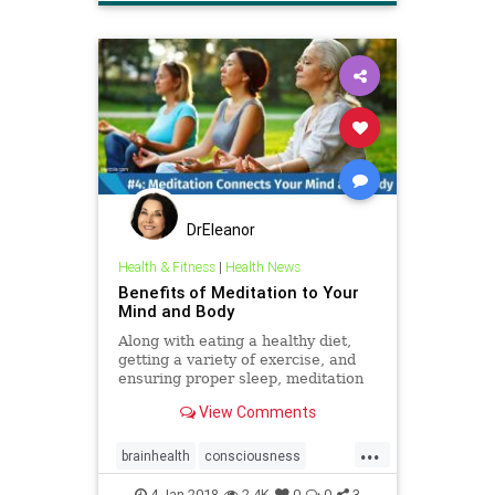
DrEleanor
Health & Fitness
|
Health News
Benefits of Meditation to Your
Mind and Body
Along with eating a healthy diet,
getting a variety of exercise, and
ensuring proper sleep, meditation
also have positive effects on your
View Comments
brain.
...
brainhealth
consciousness
health
meditation
4-Jan-2018
2.4K
0
0
3