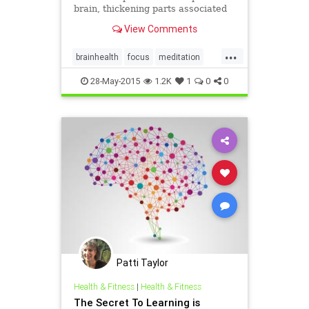
brain, thickening parts associated
with mind-wandering, memory and
View Comments
compassion, and shrinking the fear
center
...
brainhealth
focus
meditation
stress
28-May-2015
1.2K
1
0
0
Patti Taylor
Health & Fitness
|
Health & Fitness
The Secret To Learning is