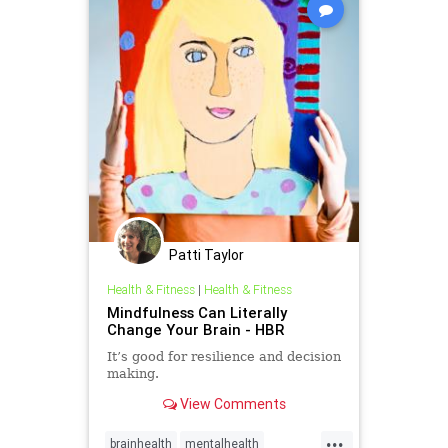
Patti Taylor
Health & Fitness
|
Health & Fitness
Mindfulness Can Literally
Change Your Brain - HBR
It’s good for resilience and decision
making.
View Comments
...
brainhealth
mentalhealth