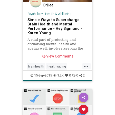
DrDee
Psychology
|
Health & Wellbeing
Simple Ways to Supercharge
Brain Health and Mental
Performance - Hey Sigmund -
Karen Young
A vital part of protecting and
optimising mental health and
ageing well, involves keeping the
brain healthy, and there is plenty
View Comments
we can do to ensure this.
...
brainhealth
healthyaging
mentalperformance
15-Sep-2015
1.2K
0
0
2
protectmentalhealth
superfoods