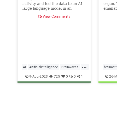
activity and fed the data to an AI
organ. 
large language model in an
emanati
attempt to reconstruct the music.
display
View Comments
brainwa
pulses
when we
even sl
categor
...
AI
ArtificialIntelligence
Brainwaves
brainacti
Google
Music
neuropr
9-Aug-2023
725
0
0
1
26-M
sleepwel