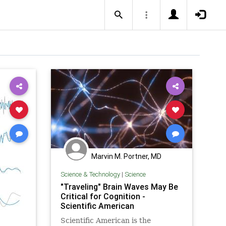
Marvin M. Portner, MD
Science & Technology
|
Science
"Traveling" Brain Waves May Be
Critical for Cognition -
Scientific American
Scientific American is the