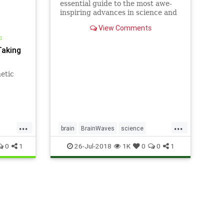
essential guide to the most awe-
inspiring advances in science and
technology, explaining how they
View Comments
change our understanding of the
s
world and shape our lives.
Taking
etic
...
...
brain
BrainWaves
science
TravelingWaves
0
1
26-Jul-2018
1K
0
0
1