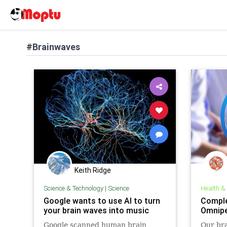
#Brainwaves
Keith Ridge
Science & Technology
|
Science
Health &
Google wants to use AI to turn
Comple
your brain waves into music
Omnip
Google scanned human brain
Our bra