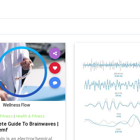
Wellness Flow
 Fitness
|
Health & Fitness
te Guide To Brainwaves |
emf
in is an electrochemical