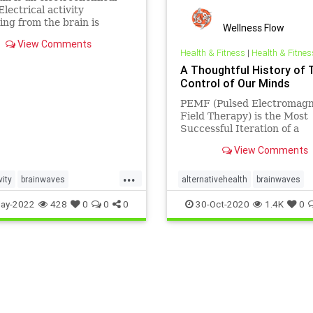
Electrical activity
ng from the brain is
Wellness Flow
ed in the form of
View Comments
ves. Millions of electrical
Health & Fitness
|
Health & Fitnes
 pass between neurons
A Thoughtful History of 
 work, exercise, relax, or
Control of Our Minds
eep. There are five
ies of these
PEMF (Pulsed Electromagn
Field Therapy) is the Most
Successful Iteration of a
Longstanding Quest
View Comments
...
vity
brainwaves
alternativehealth
brainwaves
ocessing
pemf
sleep
paincontrol
painrelief
pemf
ay-2022
428
0
0
0
30-Oct-2020
1.4K
0
l