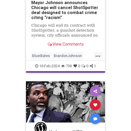
Mayor Johnson announces
Chicago will cancel ShotSpotter
deal designed to combat crime
citing “racism”
Chicago will end its contract with
ShotSpotter, a gunshot detection
system, city officials announced on
Tuesday. The Chicago Police
View Comments
Department has said the
technology helps fight crime.
...
BlueStates
BrandonJohnson
Chicago
Crime
News
16-Feb-2024
738
0
0
1