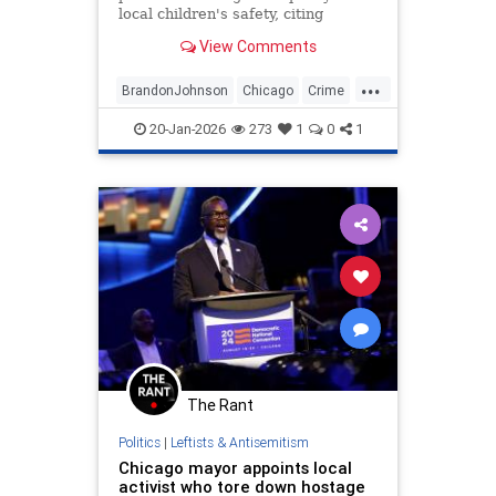
local children's safety, citing
despite the high number of school-
View Comments
age shootings since taking office in
2024.
...
BrandonJohnson
Chicago
Crime
Education
ICE
News
Politics
20-Jan-2026
273
1
0
1
Trump
The Rant
Politics
|
Leftists & Antisemitism
Chicago mayor appoints local
activist who tore down hostage