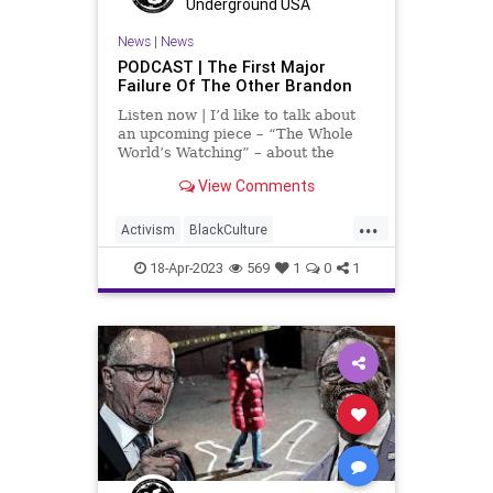
Underground USA
TeenTakeover
Totalitarianism
News
|
News
PODCAST | The First Major
UndergroundUSA
Failure Of The Other Brandon
Listen now | I’d like to talk about
an upcoming piece – “The Whole
World’s Watching” – about the
chaos and violence, and shootings
View Comments
in Chicago that happened over the
weekend, April 15th, 2023. We need
...
to address the ideological
Activism
BlackCulture
philosophies and
BlackTeens
BlackViolence
18-Apr-2023
569
1
0
1
BrandonJohnson
Chicago
ChicagoPolice
CPD
Fascism
Freedom
Globalism
Government
MichiganAvenue
MilleniumPark
News
Podcast
PodcastsOnAmazonMusic
Politics