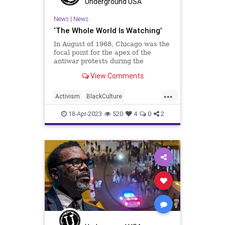
Underground USA
News
|
News
‘The Whole World Is Watching’
In August of 1968, Chicago was the
focal point for the apex of the
antiwar protests during the
Vietnam War. It was also the
View Comments
location for the Democrat National
Convention. The two collided and
...
erupted into several days of violent
Activism
BlackCulture
confrontations culminating
BlackTeens
BlackViolence
18-Apr-2023
520
4
0
2
BrandonJohnson
Chicago
ChicagoPolice
CPD
Fascism
Freedom
Globalism
Government
MichiganAvenue
MilleniumPark
News
Podcast
PodcastsOnAmazonMusic
Politics
Progressive
Shootings