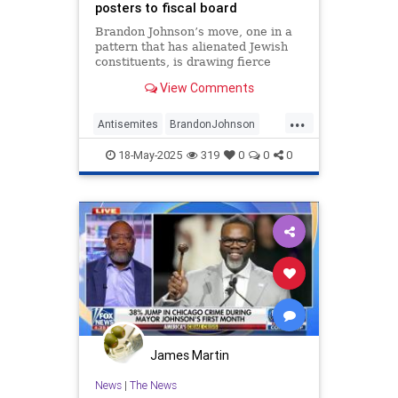
posters to fiscal board
Brandon Johnson’s move, one in a
pattern that has alienated Jewish
constituents, is drawing fierce
backlash from the city’s only Jewish
View Comments
alderman
...
Antisemites
BrandonJohnson
Chicago
Jewish
18-May-2025
319
0
0
0
JewishCommunity
James Martin
News
|
The News