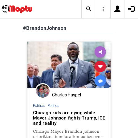
#BrandonJohnson
Charles Haspel
Politics
|
Politics
Chicago kids are dying while
Mayor Johnson fights Trump, ICE
and reality
Chicago Mayor Brandon Johnson
prioritizes immigration policy over