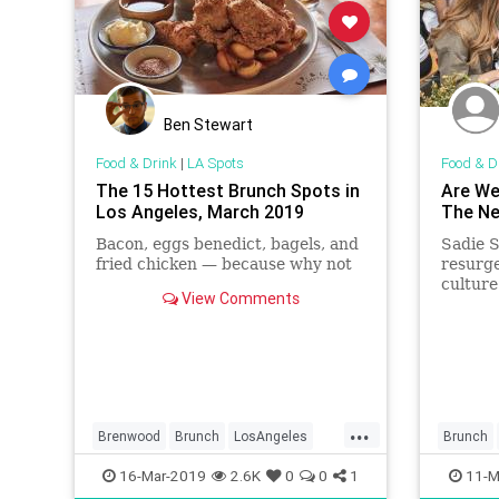
Ben Stewart
Food & Drink
|
LA Spots
Food & D
The 15 Hottest Brunch Spots in
Are We
Los Angeles, March 2019
The Ne
Bacon, eggs benedict, bagels, and
Sadie S
fried chicken — because why not
resurge
culture
View Comments
...
Brenwood
Brunch
LosAngeles
Brunch
SantaMonica
SoCal
WhereToEatLA
16-Mar-2019
2.6K
0
0
1
11-M