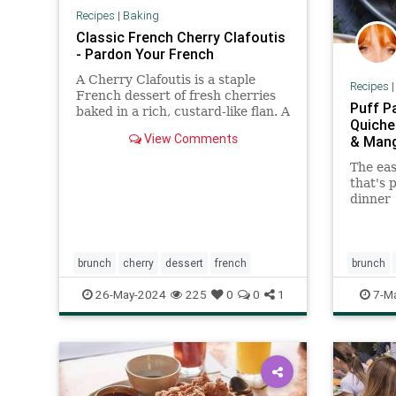
Recipes
|
Baking
Classic French Cherry Clafoutis
- Pardon Your French
A Cherry Clafoutis is a staple
Recipes
French dessert of fresh cherries
Puff P
baked in a rich, custard-like flan. A
Quiche
perfect Summer dessert!
View Comments
& Man
The ea
that's 
dinner
brunch
cherry
dessert
french
brunch
26-May-2024
225
0
0
1
7-M