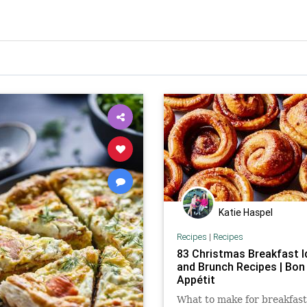
Katie Haspel
Recipes
|
Recipes
83 Christmas Breakfast 
and Brunch Recipes | Bon
Appétit
What to make for breakfast