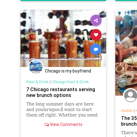
Chicago is my boyfriend
Food & Drink
|
Chicago Food & Drink
7 Chicago restaurants serving
new brunch options
The long summer days are here
and you&rsquo;ll want to start
Humor
|
them off right. Whether you need
The 35
to fuel up before hitting the bike
brunch
View Comments
trails or beach or just want to kick
off your day drinking before
There's
heading to a neighborhood fest,