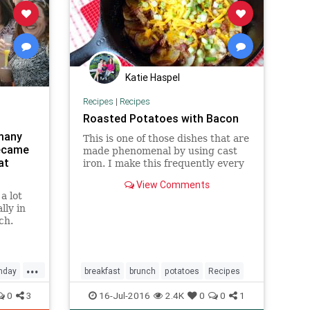
Katie Haspel
Recipes
|
Recipes
Roasted Potatoes with Bacon
 many
This is one of those dishes that are
ecame
made phenomenal by using cast
at
iron. I make this frequently every
winter and find it is awesome for
View Comments
any meal. You will find that
a lot
amounts will need to be adjusted
lly in
as the size of the skillet and
ch.
potatoes changes. We add v
...
nday
breakfast
brunch
potatoes
Recipes
0
3
16-Jul-2016
2.4K
0
0
1