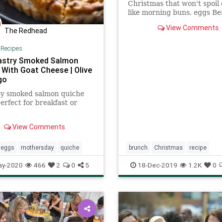
Christmas that won't spoil 
like morning buns, eggs Be
pancakes, or quiche.
View Comments
The Redhead
|
Recipes
astry Smoked Salmon
 With Goat Cheese | Olive
go
sy smoked salmon quiche
perfect for breakfast or
View Comments
eggs
mothersday
quiche
brunch
Christmas
recipe
Recipeoftheday
ay-2020
466
2
0
5
18-Dec-2019
1.2K
0