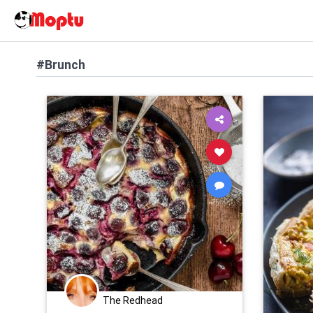
#Brunch
The Redhead