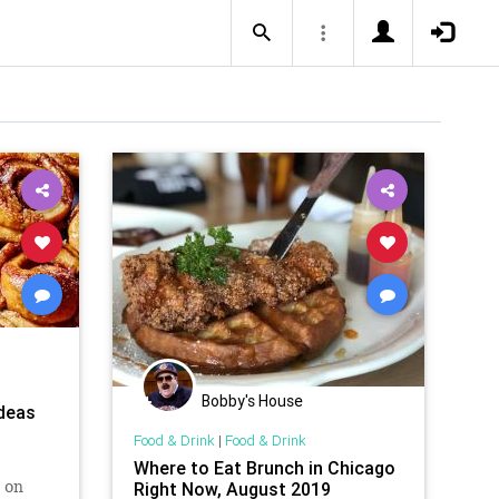
Bobby's House
Ideas
Food & Drink
|
Food & Drink
Where to Eat Brunch in Chicago
 on
Right Now, August 2019