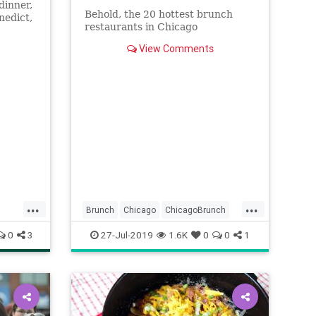
dinner,
Behold, the 20 hottest brunch
nedict,
restaurants in Chicago
View Comments
...
...
Brunch
Chicago
ChicagoBrunch
ChiFoodies
ThingsToDoChicago
0
3
27-Jul-2019
1.6K
0
0
1