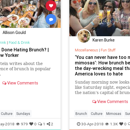
Allison Gould
Karen Burke
rink
|
Food & Drink
 Done Hating Brunch? |
Miscellaneous
|
Fun Stuff
w Yorker
‘You can never have too
mimosas’: How brunch b
tein writes about the
the day-wrecking meal th
nce of brunch in popular
America loves to hate
.
Sunday morning now looks 
View Comments
like Saturday night, especia
the nation’s capital of brun
View Comments
Culture
Sundays
Brunch
Culture
Mimosas
Su
SundayBrunch
ay-2018
979
0
1
2
30-Apr-2018
1.3K
0