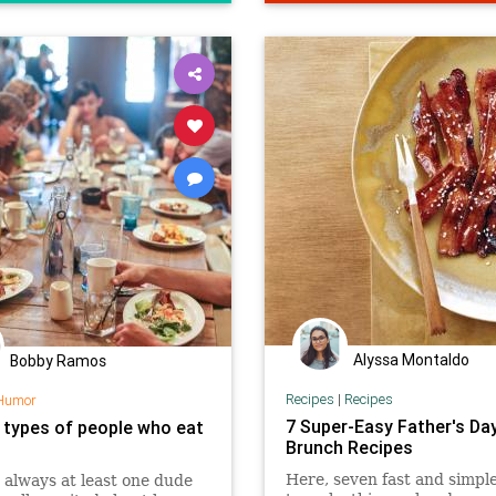
Alyssa Montaldo
Bobby Ramos
Recipes
|
Recipes
Humor
7 Super-Easy Father's Da
 types of people who eat
Brunch Recipes
Here, seven fast and simpl
 always at least one dude