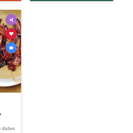
y
e dishes