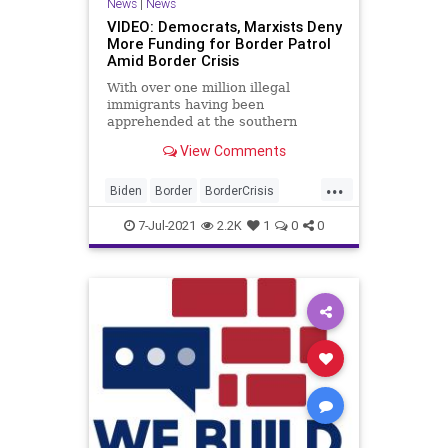
News
|
News
VIDEO: Democrats, Marxists Deny
More Funding for Border Patrol
Amid Border Crisis
With over one million illegal
immigrants having been
apprehended at the southern
border of the United States since
View Comments
just October, House...
...
Biden
Border
BorderCrisis
BuildTheWall
CRT
GreatReset
7-Jul-2021
2.2K
1
0
0
IllegalImmigration
Immigration
Marxism
News
Oligarchy
UndergroundUSA
Woke