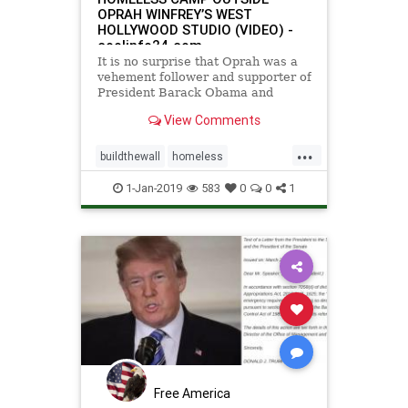
OPRAH WINFREY’S WEST
HOLLYWOOD STUDIO (VIDEO) -
coolinfo24.com
It is no surprise that Oprah was a
vehement follower and supporter of
President Barack Obama and
Democratic candidate Hillary
View Comments
Clinton. The media mogul said [...]
...
buildthewall
homeless
homelesscamp
JamesWoods
1-Jan-2019
583
0
0
1
Oprahhomelesscamp
OprahWinfrey
Free America