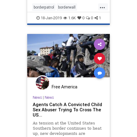
...
borderpatrol
borderwall
buildthewall
news
security
18-Jan-2019
1.6K
0
0
1
Free America
News
|
News
Agents Catch A Convicted Child
Sex Abuser Trying To Cross The
US...
As tension at the United States
Southern border continues to heat
up, new developments are