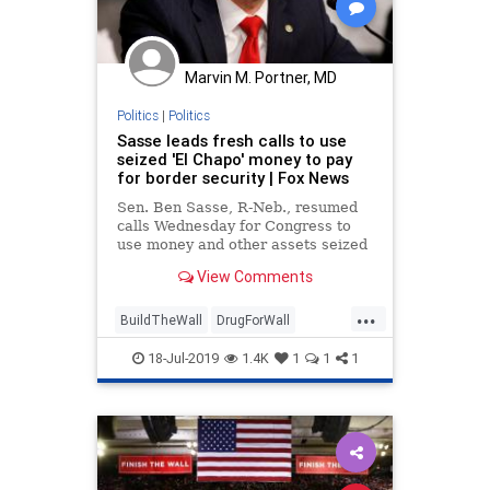
Marvin M. Portner, MD
Politics
|
Politics
Sasse leads fresh calls to use
seized 'El Chapo' money to pay
for border security | Fox News
Sen. Ben Sasse, R-Neb., resumed
calls Wednesday for Congress to
use money and other assets seized
from convicted Mexican drug
View Comments
lord Joaquin "El Chapo" Guzman to
pay for improved border security
...
after a federal judge sentenced
BuildTheWall
DrugForWall
Guzman to life in p
ElChapo
Immigration
News
18-Jul-2019
1.4K
1
1
1
politics
SenSasse