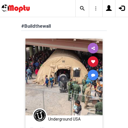
#Buildthewall
Underground USA