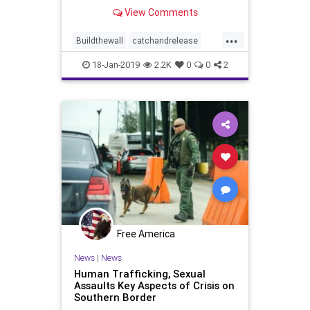
following a similar pattern.
View Comments
According to The Daily Caller News
Foundation, Customs and Border
...
Patrol (CBP) agents discovered a
Buildthewall
catchandrelease
sex offender attempting to enter
Closetheborder
deportation
the
18-Jan-2019
2.2K
0
0
2
illegals
news
Free America
News
|
News
Human Trafficking, Sexual
Assaults Key Aspects of Crisis on
Southern Border