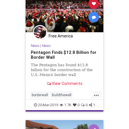
Free America
News
|
News
Pentagon Finds $12.8 Billion for
Border Wall
The Pentagon has found $12.8
billion for the construction of the
U.S.-Mexico border wall
View Comments
...
borderwall
Buildthewall
Trumpwall
wallfunding
20-Mar-2019
1.7K
0
0
1
Wallmoney