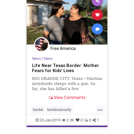
Free America
News
|
News
Life Near Texas Border: Mother
Fears for Kids’ Lives
RIO GRANDE CITY, Texas—Martina
Arredondo sleeps with a gun. So
far, she has killed a few
rattlesnakes with ...
View Comments
...
border
bordersecurity
buildthewall
dangerousillegals
23-Jan-2019
2.3K
0
0
1
Politics
riogrande
security