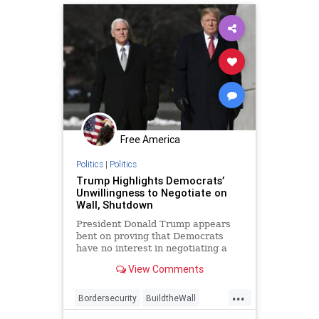
Texasborder
Free America
Politics
|
Politics
Trump Highlights Democrats’
Unwillingness to Negotiate on
Wall, Shutdown
President Donald Trump appears
bent on proving that Democrats
have no interest in negotiating a
deal to end government shutdown
View Comments
and invest in border wall.
...
Bordersecurity
BuildtheWall