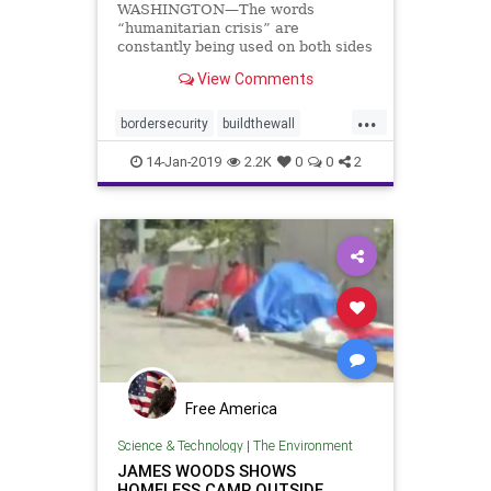
WASHINGTON—The words
“humanitarian crisis” are
constantly being used on both sides
of the aisle during negotiations
View Comments
over border security ...
...
bordersecurity
buildthewall
humantrafficking
sexualassults
14-Jan-2019
2.2K
0
0
2
Free America
Science & Technology
|
The Environment
JAMES WOODS SHOWS
HOMELESS CAMP OUTSIDE