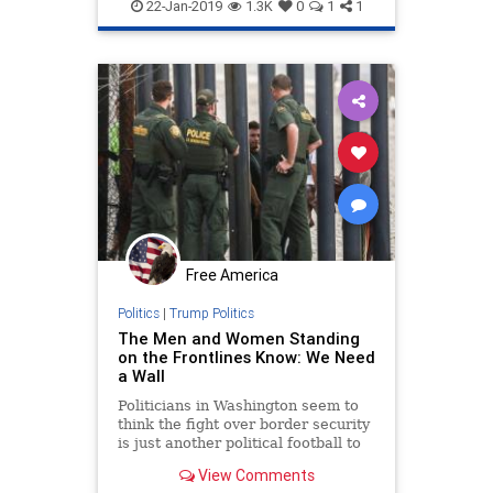
Democrats
news
Pelosi
22-Jan-2019
1.3K
0
1
1
TrumpWall
WallFunding
Free America
Politics
|
Trump Politics
The Men and Women Standing
on the Frontlines Know: We Need
a Wall
Politicians in Washington seem to
think the fight over border security
is just another political football to
play ...
View Comments