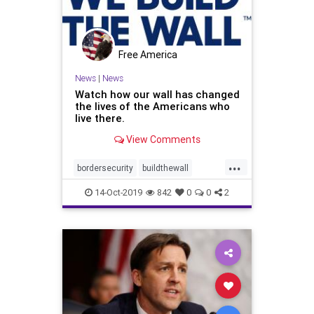
Free America
News
|
News
Watch how our wall has changed
the lives of the Americans who
live there.
View Comments
...
bordersecurity
buildthewall
SafetyinAmerica
Trumpborder
14-Oct-2019
842
0
0
2
wall