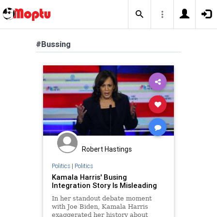
#Bussing
Robert Hastings
Politics
|
Politics
Kamala Harris' Busing
Integration Story Is Misleading
In her standout debate moment
with Joe Biden, Kamala Harris
exaggerated her history about