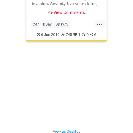
invasion. Seventy-five years later,
the plane will do it again.
View Comments
...
C47
DDay
DDay75
DDayAnniversary
History
6-Jun-2019
745
1
0
6
VintageAircraft
WW2
WW2Aircraft
WWII
View as Desktop