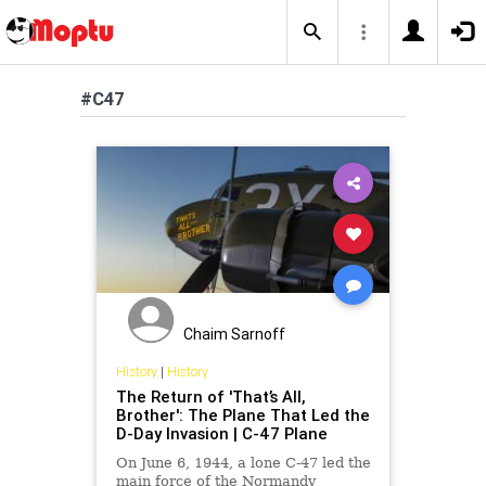
#C47
Chaim Sarnoff
History
|
History
The Return of 'That’s All,
Brother': The Plane That Led the
D-Day Invasion | C-47 Plane
On June 6, 1944, a lone C-47 led the
main force of the Normandy