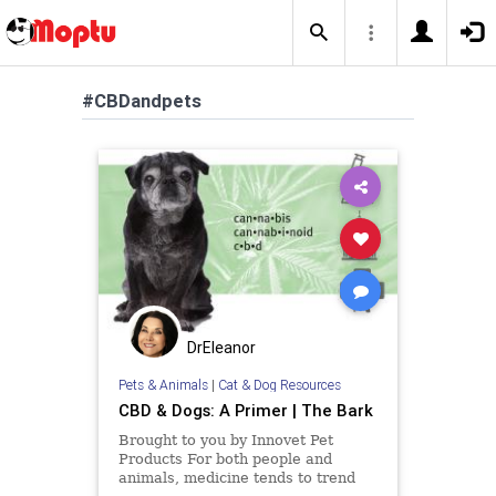
#CBDandpets
DrEleanor
Pets & Animals
|
Cat & Dog Resources
CBD & Dogs: A Primer | The Bark
Brought to you by Innovet Pet
Products For both people and
animals, medicine tends to trend