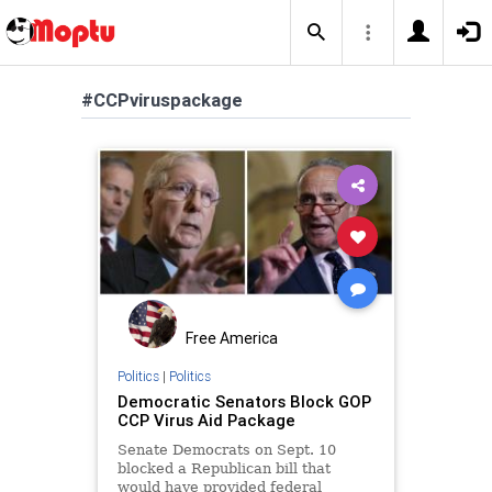
#CCPviruspackage
Free America
Politics
|
Politics
Democratic Senators Block GOP
CCP Virus Aid Package
Senate Democrats on Sept. 10
blocked a Republican bill that
would have provided federal