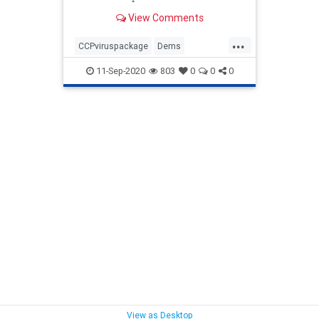
funding for pandemic relief. ...
View Comments
...
CCPviruspackage
Dems
GOPstimulis
news
Politics
11-Sep-2020
803
0
0
0
stonewalling
View as Desktop