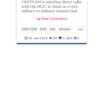
CENTCOM is entering direct talks
with the IRGC in Qatar in a rare
military-to-military channel that
bypasses usual State Department
View Comments
or CIA mediation.
...
CENTCOM
IRGC
Iran
JDVancr
Qatar
TrumpAdministration
26-Jun-2026
89
0
0
0