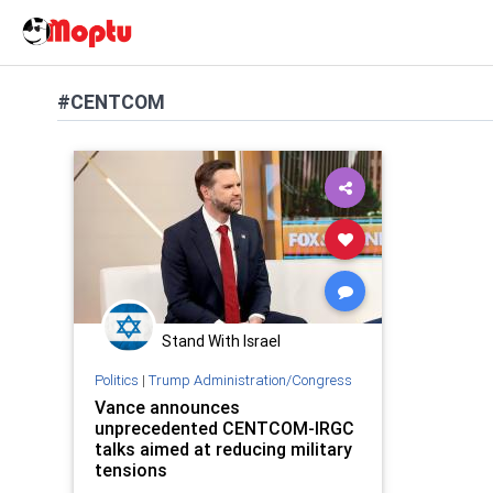
#CENTCOM
Stand With Israel
Politics
|
Trump Administration/Congress
Vance announces
unprecedented CENTCOM-IRGC
talks aimed at reducing military
tensions