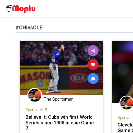
#CHIvsCLE
The Sportsman
Sports
|
MLB
Believe it: Cubs win first World
Sports
|
Series since 1908 in epic Game
Clevel
7
Game 6