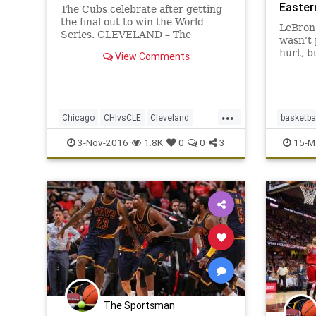
Easter
The Cubs celebrate after getting
the final out to win the World
LeBron 
Series. CLEVELAND – The
wasn't 
Chicago Cubs won the World
hurt, b
View Comments
Series on Wednesday night. Game
is for.
7 – and the 112th World Series –
will go down among the best ever.
...
Chicago
CHIvsCLE
Cleveland
basketba
Cubs
Indians
MLB
news
sports
Chicago
3-Nov-2016
1.8K
0
0
3
15-M
worldseries
NBA
The Sportsman