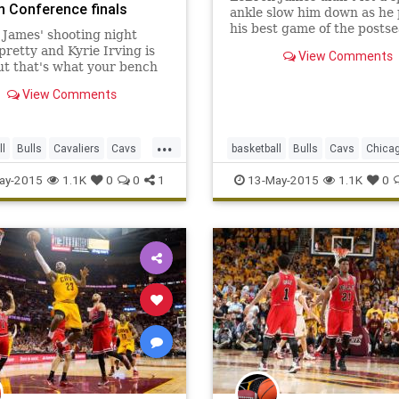
n Conference finals
ankle slow him down as he 
his best game of the postse
James' shooting night
scoring 38 points as the C
pretty and Kyrie Irving is
View Comments
Cavaliers beat Chicago 106
ut that's what your bench
game five of their playoff se
James, who leveled the seri
View Comments
2 with a b
...
ll
Bulls
Cavaliers
Cavs
basketball
Bulls
Cavs
Chica
CHIvsCLE
Cleveland
CHIvsCLE
Cleveland
NBA
ay-2015
1.1K
0
0
1
13-May-2015
1.1K
0