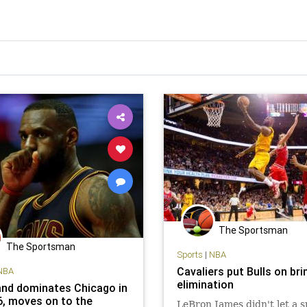
The Sportsman
The Sportsman
Sports
|
NBA
Cavaliers put Bulls on bri
NBA
elimination
and dominates Chicago in
, moves on to the
LeBron James didn't let a 