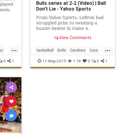
Bulls series at 2-2 (Video) | Ball
played
Don't Lie - Yahoo Sports
ason,
leveland
From Yahoo Sports: LeBron had
-101 in
struggled prior to swishing a
ries.
buzzer-beater in Game 4.
es at 2-
View Comments
...
...
go
basketball
Bulls
Cavaliers
Cavs
Chicago
CHIvsCLE
Cleveland
0
1
11-May-2015
1.1K
0
0
1
NBA
playoffs