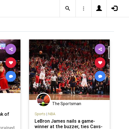
The Sportsman
nk of
Sports
|
NBA
LeBron James nails a game-
winner at the buzzer, ties Cavs-
sprained