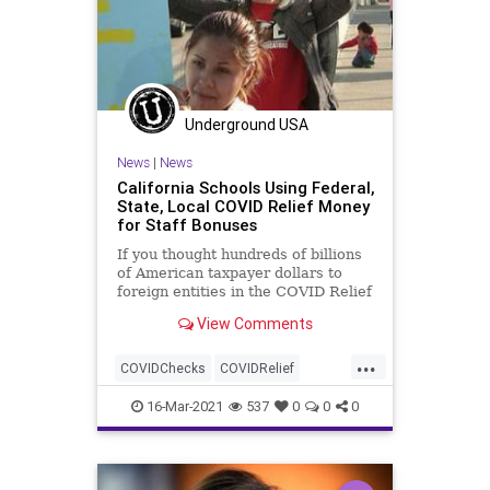
Underground USA
News
|
News
California Schools Using Federal,
State, Local COVID Relief Money
for Staff Bonuses
If you thought hundreds of billions
of American taxpayer dollars to
foreign entities in the COVID Relief
package was outrageous, how...
View Comments
...
COVIDChecks
COVIDRelief
GreatReset
Leftism
News
16-Mar-2021
537
0
0
0
Oligarchy
ProgressiveAgenda
Progressives
Taxes
Teachers