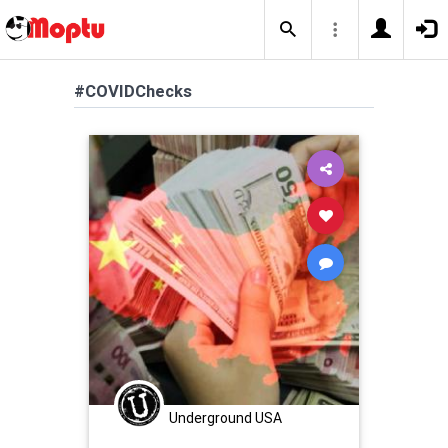
#COVIDChecks
Underground USA