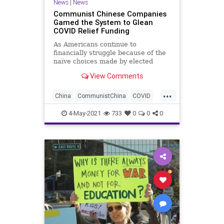
News
|
News
Communist Chinese Companies
Gamed the System to Glean
COVID Relief Funding
As Americans continue to
financially struggle because of the
naïve choices made by elected
officials in combating the COVID
View Comments
event, a...
...
China
CommunistChina
COVID
COVIDChecks
GreatReset
4-May-2021
733
0
0
0
Leftism
News
Oligarchy
PPPLoans
ProgressiveAgenda
Progressives
UndergroundUSA
Woke