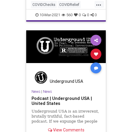
...
COVIDChecks
COVIDRelief
GreatReset
House
Leftism
10-Mar-2021
560
0
0
0
News
Oligarchy
Pelosi
ProgressiveAgenda
Progressives
Stimulus
UndergroundUSA
Woke
Underground USA
News
|
News
Podcast | Underground USA |
United States
Underground USA is an irreverent,
brutally truthful, fact-based
podcast. If we expunge the people
who foment hate and divide, if we
View Comments
can box up those who need to