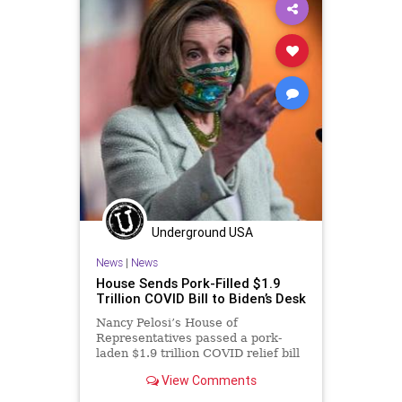
TeachersUnions
UndergroundUSA
Woke
Underground USA
News
|
News
House Sends Pork-Filled $1.9
Trillion COVID Bill to Biden’s Desk
Nancy Pelosi’s House of
Representatives passed a pork-
laden $1.9 trillion COVID relief bill
Wednesday that will now head to
View Comments
President...