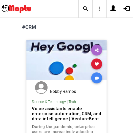
#CRM
Bobby Ramos
Science & Technology
|
Tech
Voice assistants enable
enterprise automation, CRM, and
data intelligence | VentureBeat
During the pandemic, enterprise
users are increasingly adopting