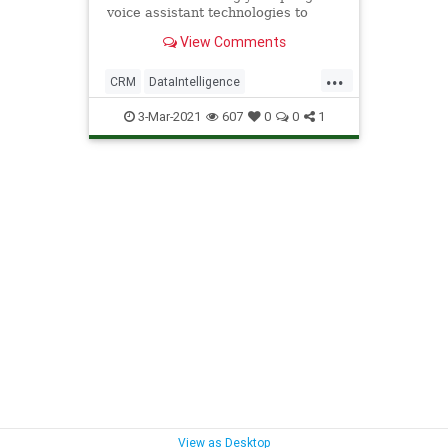
voice assistant technologies to
accelerate workloads.
View Comments
...
CRM
DataIntelligence
EnterpriseAutomation
Technology
3-Mar-2021
607
0
0
1
VoiceAssistants
View as Desktop