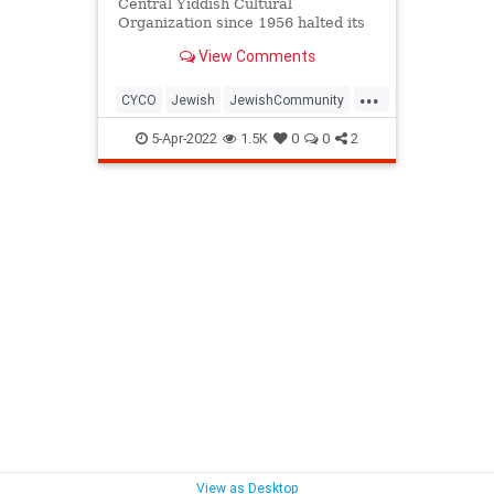
Central Yiddish Cultural
Organization since 1956 halted its
donations, the institution was in
View Comments
peril - until a couple of good
Samaritans stepped in
...
CYCO
Jewish
JewishCommunity
Queens
Yiddish
5-Apr-2022
1.5K
0
0
2
View as Desktop