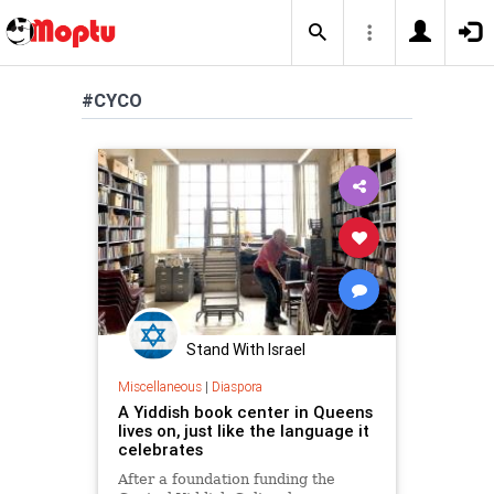
#CYCO
Stand With Israel
Miscellaneous
|
Diaspora
A Yiddish book center in Queens
lives on, just like the language it
celebrates
After a foundation funding the