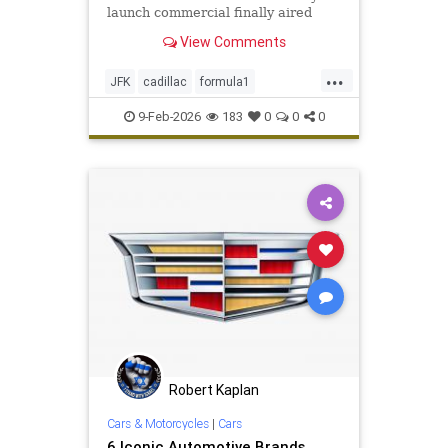
launch commercial finally aired
during Super Bowl LX on Sunday
View Comments
evening.
...
JFK
cadillac
formula1
formula1racing
sports
9-Feb-2026
183
0
0
0
Robert Kaplan
Cars & Motorcycles
|
Cars
6 Iconic Automotive Brands