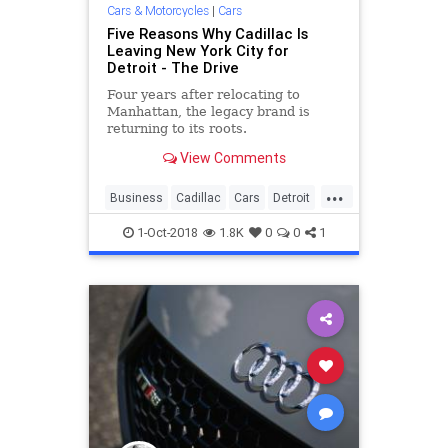
Cars & Motorcycles
|
Cars
Five Reasons Why Cadillac Is
Leaving New York City for
Detroit - The Drive
Four years after relocating to
Manhattan, the legacy brand is
returning to its roots.
View Comments
...
Business
Cadillac
Cars
Detroit
Manhattan
1-Oct-2018
1.8K
0
0
1