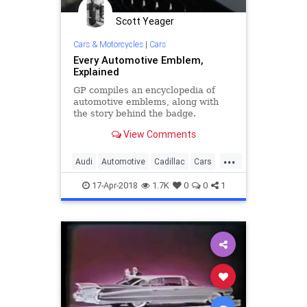
Scott Yeager
Cars & Motorcycles
|
Cars
Every Automotive Emblem,
Explained
GP compiles an encyclopedia of
automotive emblems, along with
the story behind the badge.
View Comments
...
Audi
Automotive
Cadillac
Cars
Chevrolet
Jaguar
Logos
17-Apr-2018
1.7K
0
0
1