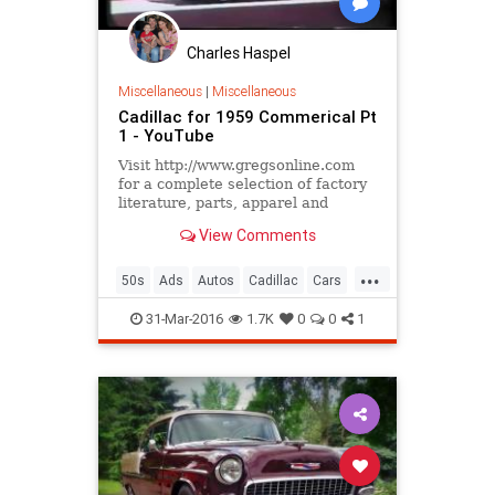
Charles Haspel
Miscellaneous
|
Miscellaneous
Cadillac for 1959 Commerical Pt
1 - YouTube
Visit http://www.gregsonline.com
for a complete selection of factory
literature, parts, apparel and
accessories from Greg's
View Comments
Automotive Classic Car and Truck
...
...
50s
Ads
Autos
Cadillac
Cars
ClassicCars
History
Nostalgia
31-Mar-2016
1.7K
0
0
1