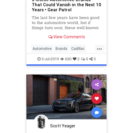
That Could Vanish in the Next 10
Years • Gear Patrol
The last few years have been good
to the automotive world, but if
things turn sour, these well-known
brands could find themselves on
View Comments
the chopping block.
...
Automotive
Brands
Cadillac
Cars
Chrysler
3-Jul-2019
630
2
0
5
Scott Yeager