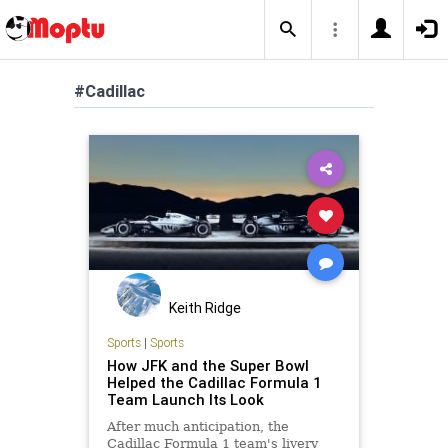
#Cadillac
Keith Ridge
Sports
|
Sports
How JFK and the Super Bowl
Helped the Cadillac Formula 1
Team Launch Its Look
After much anticipation, the
Cadillac Formula 1 team's livery