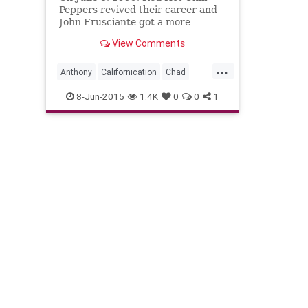
Peppers revived their career and
John Frusciante got a more
positive second act with the
View Comments
'Californication' album.
...
Anthony
Californication
Chad
Flea
John
RedHotChiliPeppers
8-Jun-2015
1.4K
0
0
1
RHCP