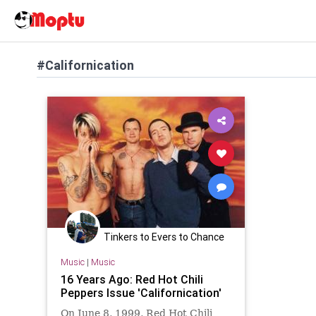
#Californication
Tinkers to Evers to Chance
Music
|
Music
16 Years Ago: Red Hot Chili
Peppers Issue 'Californication'
On June 8, 1999, Red Hot Chili