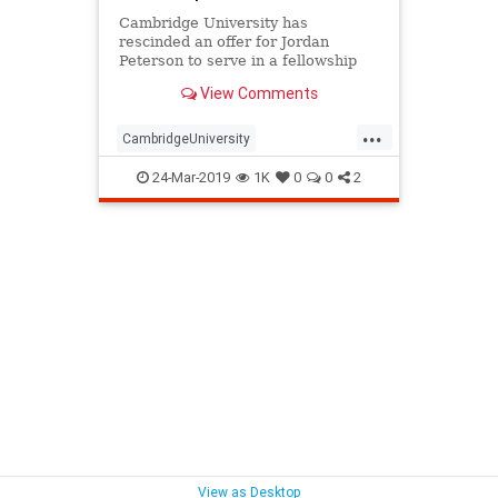
Cambridge University has
rescinded an offer for Jordan
Peterson to serve in a fellowship
position at the institution's divinity
View Comments
school.
...
CambridgeUniversity
JordanPeterson
spiritualtity
24-Mar-2019
1K
0
0
2
UniversityBias
View as Desktop