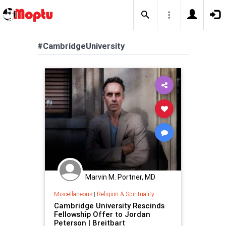
#CambridgeUniversity
Marvin M. Portner, MD
Miscellaneous
|
Religion & Spirituality
Cambridge University Rescinds
Fellowship Offer to Jordan
Peterson | Breitbart