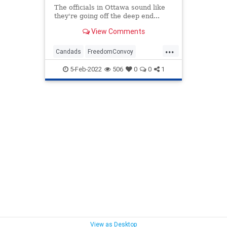
The officials in Ottawa sound like
they're going off the deep end...
View Comments
...
Candads
FreedomConvoy
Ottawa
Politics
TruckerConvoy
5-Feb-2022
506
0
0
1
View as Desktop