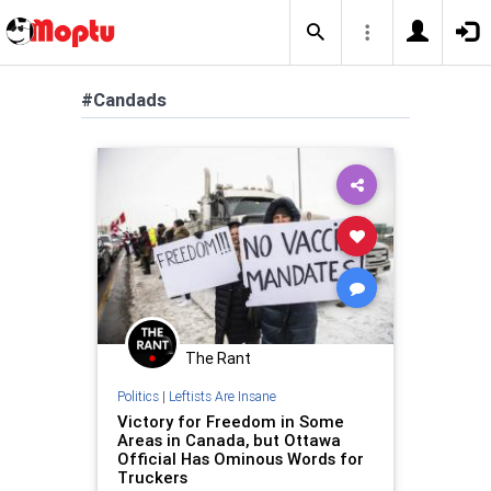
#Candads
The Rant
Politics
|
Leftists Are Insane
Victory for Freedom in Some
Areas in Canada, but Ottawa
Official Has Ominous Words for
Truckers