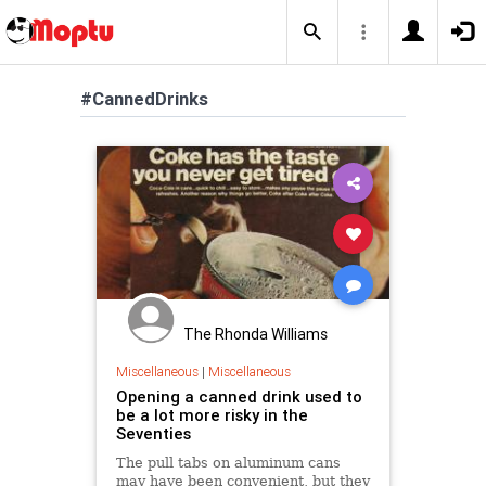
#CannedDrinks
The Rhonda Williams
Miscellaneous
|
Miscellaneous
Opening a canned drink used to
be a lot more risky in the
Seventies
The pull tabs on aluminum cans
may have been convenient, but they