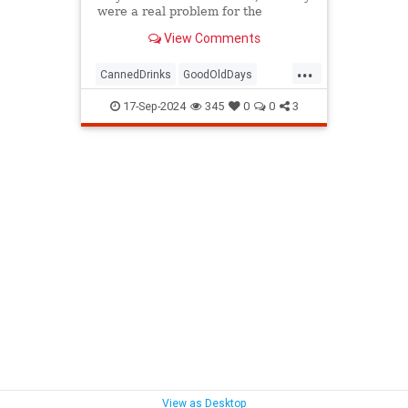
were a real problem for the
environment — and sent people to
View Comments
the hospital.
...
CannedDrinks
GoodOldDays
Nostalgia
Seventies
The70s
17-Sep-2024
345
0
0
3
View as Desktop