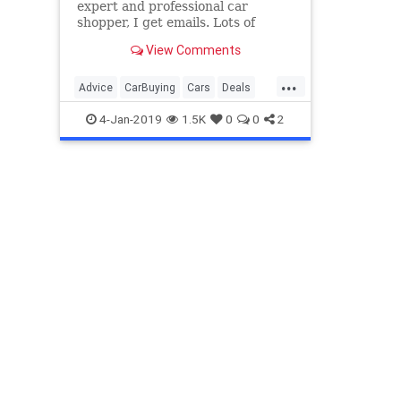
expert and professional car
shopper, I get emails. Lots of
emails. I’ve decided to pick a few
View Comments
questions and try to help out. This
week we will discuss whether or
...
not you missed out on deals if you
Advice
CarBuying
Cars
Deals
didn’t buy before
NewCar
4-Jan-2019
1.5K
0
0
2