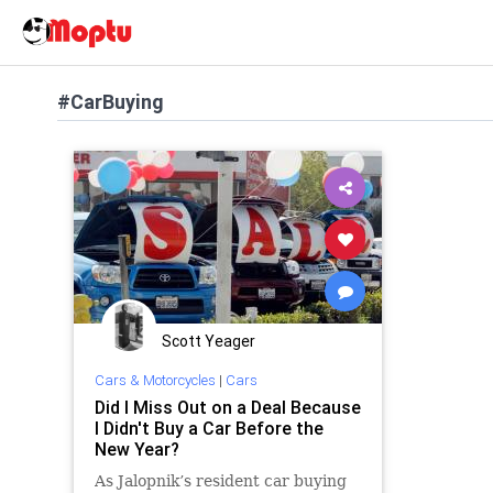
#CarBuying
Scott Yeager
Cars & Motorcycles
|
Cars
Did I Miss Out on a Deal Because
I Didn't Buy a Car Before the
New Year?
As Jalopnik’s resident car buying