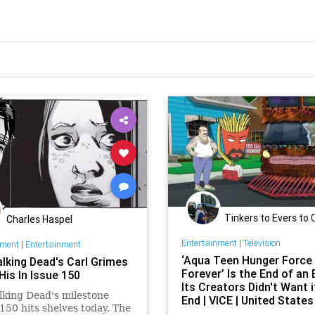
Tinkers to Evers to
Charles Haspel
Entertainment
|
Television
nment
|
Entertainment
‘Aqua Teen Hunger Force
lking Dead's Carl Grimes
Forever’ Is the End of an 
His In Issue 150
Its Creators Didn't Want i
king Dead's milestone
End | VICE | United States
150 hits shelves today. The