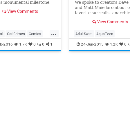
us monumental milestone,
We spoke to creators Dave 
100, saw one the most
and Matt Maiellaro about 
View Comments
us and iconic moments the
favorite surrealist anarchic
ver created: Glenn's death
animated show starring a
View Comments
an's bat.The Walking Dead
meatball, a milkshake, and 
s quite a bit different in
fries.
...
rl
CarlGrimes
Comics
AdultSwim
AquaTeen
nment
EntertainmentNews
AquaTeenHungerForce
ATHF
b-2016
1.7K
0
0
1
24-Jun-2015
1.2K
0
on
TheWalkingDead
TV
Frylock
Meatwad
NumberoneinthehoodG
Shake