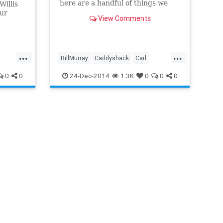
here are a handful of things we
Willis
picked up from hanging with Bill
our
View Comments
Murray.
a box of
...
...
BillMurray
Caddyshack
Carl
Carl
Ghostbusters
Groundhogsday
0
0
24-Dec-2014
1.3K
0
0
0
Itsinthehole
Veikman