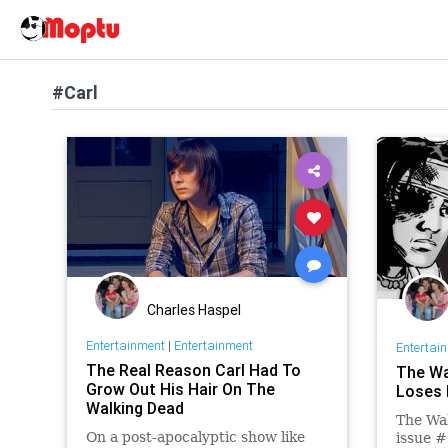
#Carl
Charles Haspel
Entertainment
|
Entertainment
Entertai
The Real Reason Carl Had To
The Wa
Grow Out His Hair On The
Loses 
Walking Dead
The Wal
On a post-apocalyptic show like
issue #