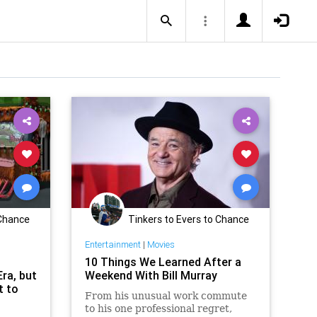
 Chance
Tinkers to Evers to Chance
Entertainment
|
Movies
10 Things We Learned After a
Era, but
Weekend With Bill Murray
t to
From his unusual work commute
to his one professional regret,