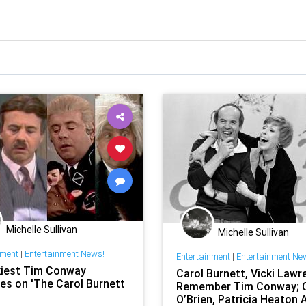
Michelle Sullivan
Michelle Sullivan
nment
|
Entertainment News!
Entertainment
|
Entertainment Ne
iest Tim Conway
Carol Burnett, Vicki Lawr
es on 'The Carol Burnett
Remember Tim Conway; 
O’Brien, Patricia Heaton