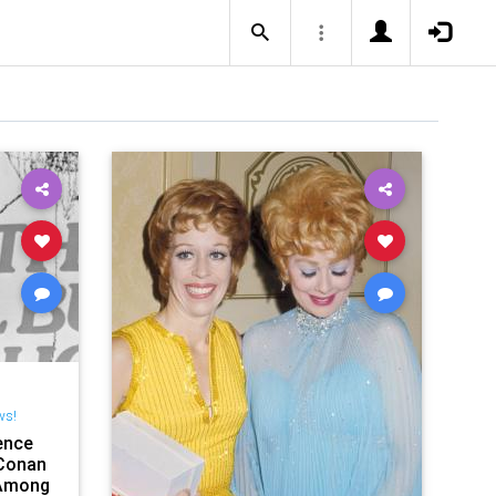
ws!
ence
Conan
 Among