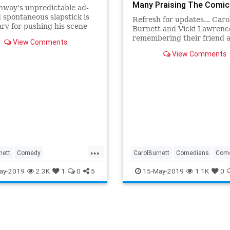
Many Praising The Comic
nway's unpredictable ad-
Legend
d spontaneous slapstick is
Refresh for updates... Caro
ry for pushing his scene
Burnett and Vicki Lawrenc
s out of character and
remembering their friend 
View Comments
the forth wall
Carol Burnett Show co-sta
View Comments
Conway today. “I’m heartb
Burnett said in a statement
was one in a million, not on
brilliant comedian but as a 
...
nett
Comedy
CarolBurnett
Comedians
Com
nment
News
TimConway
EntertainmentNews
TimConwa
ay-2019
2.3K
1
0
5
15-May-2019
1.1K
0