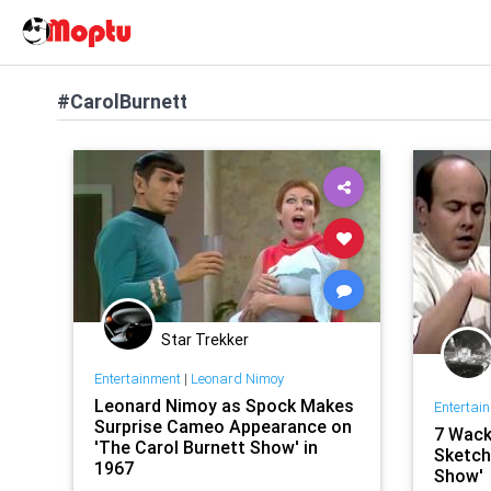
#CarolBurnett
Star Trekker
Entertainment
|
Leonard Nimoy
Leonard Nimoy as Spock Makes
Entertai
Surprise Cameo Appearance on
7 Wack
'The Carol Burnett Show' in
Sketch
1967
Show'