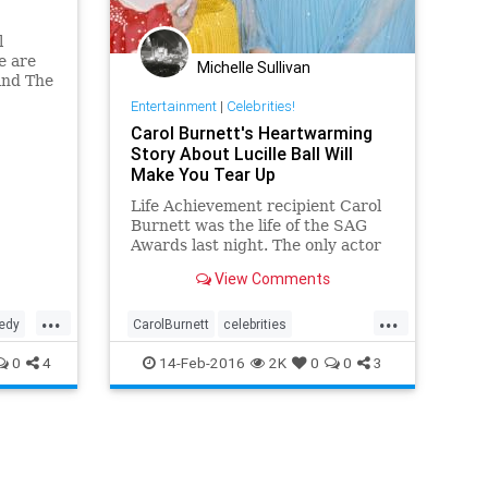
l
e are
Michelle Sullivan
and The
r Tim
Entertainment
|
Celebrities!
roken,"
Carol Burnett's Heartwarming
. "He
Story About Lucille Ball Will
ly as a
Make You Tear Up
l
Life Achievement recipient Carol
Burnett was the life of the SAG
Awards last night. The only actor
to receive a standing ovation in
View Comments
the press room, the 82-year-old
actress and comedian charmed
...
...
the Scarlett...
edy
CarolBurnett
celebrities
y
entertainment
entertainmentnews
0
4
14-Feb-2016
2K
0
0
3
LucilleBall
television
tv