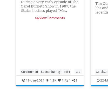
During a very early episode of The
Tim Co
Carol Burnett Show in 1967, the
libs an
titular hostess played "Mrs.
legenda
Invisible Man", a young mother
partner
View Comments
whose baby was invisible,
passed 
...
CarolBurnett
LeonardNimoy
SciFi
CarolBur
Spock
StarTrek
The60s
Entertai
19-Jan-2021
1.2K
1
1
3
22-M