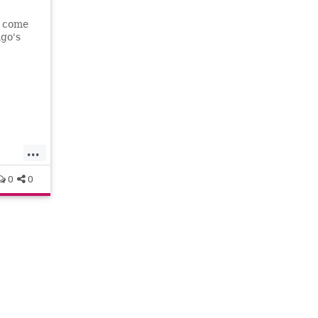
s come
ago's
.
...
0
0