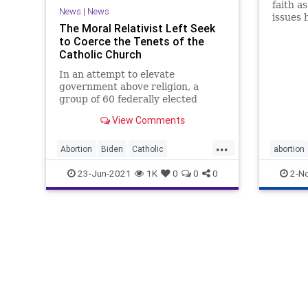
faith a
News
|
News
issues 
The Moral Relativist Left Seek
faithfu
to Coerce the Tenets of the
church,
Catholic Church
freedom
In an attempt to elevate
government above religion, a
group of 60 federally elected
Democrats, who say they are
View Comments
Catholic, signed a...
...
Abortion
Biden
Catholic
abortion
CatholicChurch
CRT
23-Jun-2021
1K
0
0
0
2-N
FirstAmendment
GreatReset
Leftists
Marxism
News
Oligarchy
UndergroundUSA
Woke