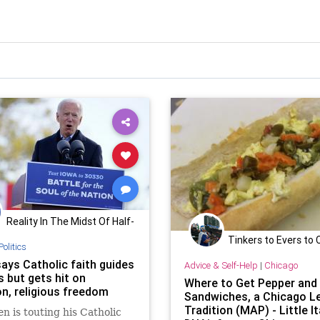
Reality In The Midst Of Half-
Truths
Tinkers to Evers to
Politics
says Catholic faith guides
Advice & Self-Help
|
Chicago
s but gets hit on
Where to Get Pepper and
on, religious freedom
Sandwiches, a Chicago L
Tradition (MAP) - Little It
en is touting his Catholic