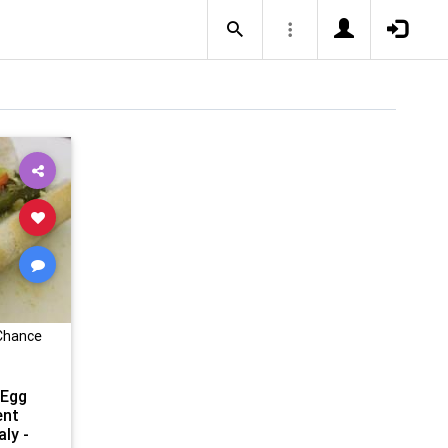
 Chance
 Egg
ent
aly -