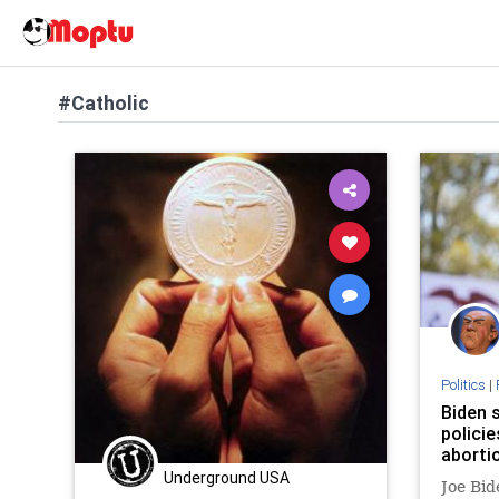
#Catholic
Politics
|
Biden 
policie
aborti
Underground USA
Joe Bid