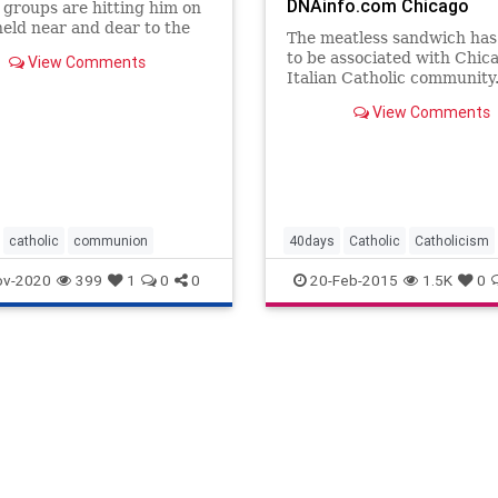
DNAinfo.com Chicago
s groups are hitting him on
held near and dear to the
The meatless sandwich ha
l and opposed by the
to be associated with Chic
View Comments
 including religious
Italian Catholic community
 for nuns and abortion.
View Comments
catholic
communion
40days
Catholic
Catholicism
Fasting
Jesus
Lent
Nomeat
ov-2020
399
1
0
0
20-Feb-2015
1.5K
0