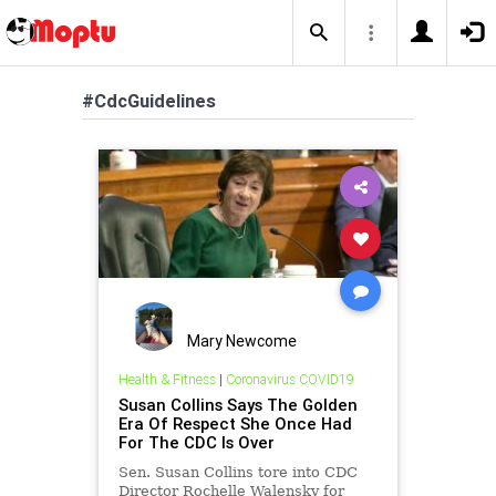
#CdcGuidelines
Mary Newcome
Health & Fitness
|
Coronavirus COVID19
Susan Collins Says The Golden
Era Of Respect She Once Had
For The CDC Is Over
Sen. Susan Collins tore into CDC
Director Rochelle Walensky for