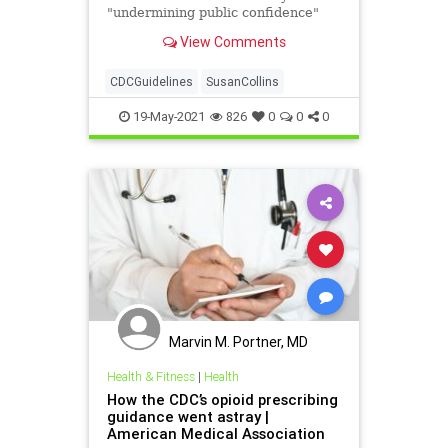
"undermining public confidence"
with confusing COVID-19
View Comments
guidelines.
CDCGuidelines
SusanCollins
19-May-2021
826
0
0
0
Marvin M. Portner, MD
Health & Fitness
|
Health
How the CDC’s opioid prescribing
guidance went astray |
American Medical Association