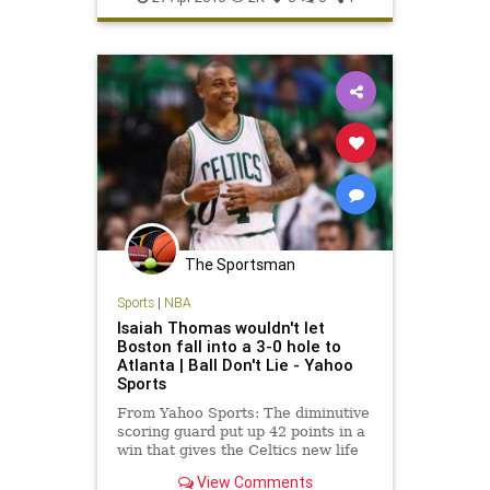
The Sportsman
Sports
|
NBA
Isaiah Thomas wouldn't let
Boston fall into a 3-0 hole to
Atlanta | Ball Don't Lie - Yahoo
Sports
From Yahoo Sports: The diminutive
scoring guard put up 42 points in a
win that gives the Celtics new life
against the Hawks.
View Comments