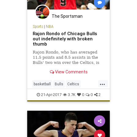
The Sportsman
Sports
|
NBA
Rajon Rondo of Chicago Bulls
out indefinitely with broken
thumb
Rajon Rondo, who has averaged
11.5 points and 8.5 assists in the
Bulls' two win over the Celtics, is
out indefinitely with a fractured
View Comments
thumb.
...
basketball
Bulls
Celtics
Chicago
CHIvsBOS
NBA
21-Apr-2017
3.7K
0
0
2
playoffs
Rondo
sports