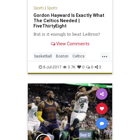
Sports
|
Sports
Gordon Hayward Is Exactly What
The Celtics Needed |
FiveThirtyEight
But is it enough to beat LeBron?
View Comments
...
basketball
Boston
Celtics
GordonHayward
NBA
8-Jul-2017
3.7K
0
0
3