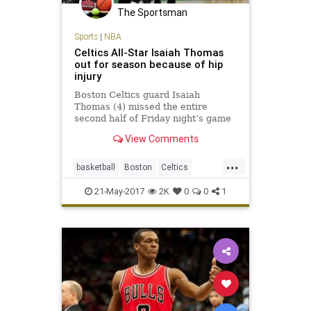
The Sportsman
Sports
|
NBA
Celtics All-Star Isaiah Thomas
out for season because of hip
injury
Boston Celtics guard Isaiah
Thomas (4) missed the entire
second half of Friday night’s game
against the Cavaliers due to a hip
View Comments
strain. BOSTON – The Celtics
announced Saturday that All-Star
...
guard Isaiah Thomas will miss the
basketball
Boston
Celtics
remainder of the season aft
CLEvsBOS
NBA
news
playoffs
21-May-2017
2K
0
0
1
sports
Thomas