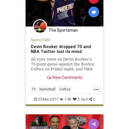
The Sportsman
Sports
|
NBA
Devin Booker dropped 70 and
NBA Twitter lost its mind
All eyes were on Devin Booker’s
70-point game against the Boston
Celtics on Friday night, and NBA
players across Twitter made sure
View Comments
to send props to the Phoenix Suns
phenom.
...
70
basketball
Celtics
DevinBooker
NBA
Phoenix
Suns
25-Mar-2017
1.9K
0
0
2
twitter