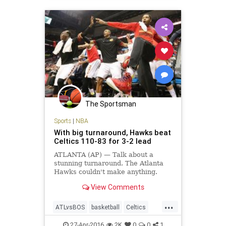
The Sportsman
Sports
|
NBA
With big turnaround, Hawks beat
Celtics 110-83 for 3-2 lead
ATLANTA (AP) — Talk about a
stunning turnaround. The Atlanta
Hawks couldn't make anything.
Then, suddenly, they couldn't miss.
View Comments
Kent Bazemore got the Hawks
rolling with three straight 3-
...
pointers in the second quarter,
ATLvsBOS
basketball
Celtics
letting…
Hawks
NBA
playoffs
sports
27-Apr-2016
2K
0
0
1