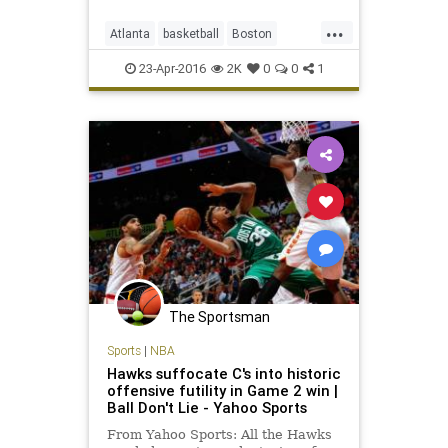
...
Atlanta
basketball
Boston
BOSvsATL
Celtics
Hawks
NBA
23-Apr-2016
2K
0
0
1
playoffs
sports
The Sportsman
Sports
|
NBA
Hawks suffocate C's into historic
offensive futility in Game 2 win |
Ball Don't Lie - Yahoo Sports
From Yahoo Sports: All the Hawks