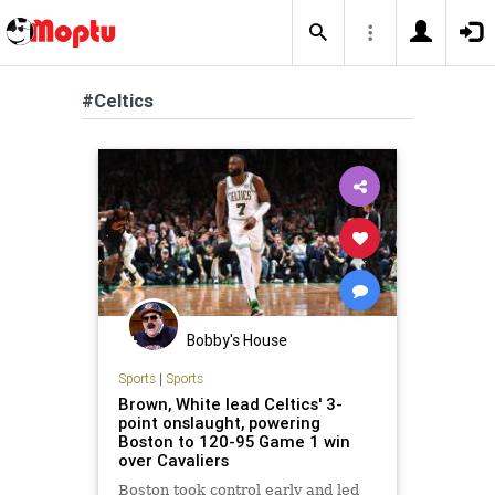
#Celtics
Bobby's House
Sports
|
Sports
Brown, White lead Celtics' 3-
point onslaught, powering
Boston to 120-95 Game 1 win
over Cavaliers
Boston took control early and led