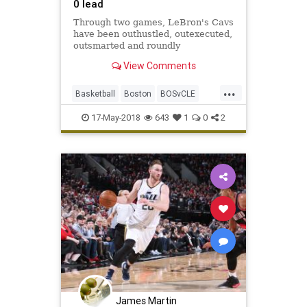
0 lead
Through two games, LeBron's Cavs
have been outhustled, outexecuted,
outsmarted and roundly
outperformed by a Celtics team
View Comments
that looks like it smells blood in the
water.
...
Basketball
Boston
BOSvCLE
Cavs
Celtics
Cleveland
17-May-2018
643
1
0
2
KingJames
LeBron
NBA
Playoffs
Sports
James Martin