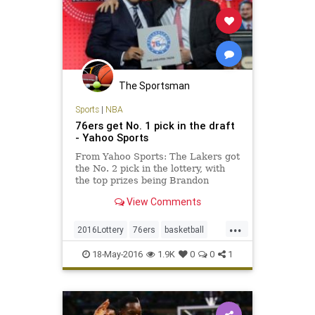
The Sportsman
Sports
|
NBA
76ers get No. 1 pick in the draft
- Yahoo Sports
From Yahoo Sports: The Lakers got
the No. 2 pick in the lottery, with
the top prizes being Brandon
Ingram and Ben Simmons.
View Comments
...
2016Lottery
76ers
basketball
Celtics
Draft
Lakers
NBA
18-May-2016
1.9K
0
0
1
Philadelphia
sixers