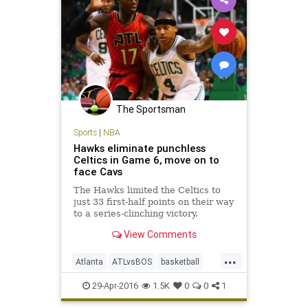
The Sportsman
Sports
|
NBA
Hawks eliminate punchless
Celtics in Game 6, move on to
face Cavs
The Hawks limited the Celtics to
just 33 first-half points on their way
to a series-clinching victory.
View Comments
...
Atlanta
ATLvsBOS
basketball
Boston
Celtics
Hawks
NBA
29-Apr-2016
1.5K
0
0
1
playoffs
sports