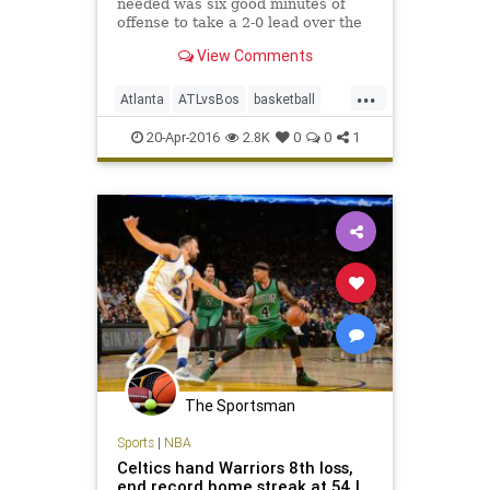
needed was six good minutes of
offense to take a 2-0 lead over the
Celtics in their best-of-seven series.
View Comments
...
Atlanta
ATLvsBos
basketball
Boston
Celtics
Hawks
NBA
20-Apr-2016
2.8K
0
0
1
playoffs
sports
The Sportsman
Sports
|
NBA
Celtics hand Warriors 8th loss,
end record home streak at 54 |