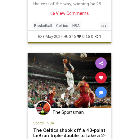
the rest of the way, winning by 25.
View Comments
...
Basketball
Celtics
NBA
NBAPlayoffs
SportsNews
8-May-2024
346
0
0
1
The Sportsman
Sports
|
NBA
The Celtics shook off a 40-point
LeBron triple-double to take a 2-