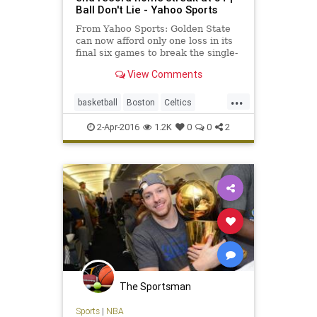
Ball Don't Lie - Yahoo Sports
From Yahoo Sports: Golden State
can now afford only one loss in its
final six games to break the single-
season wins record.
View Comments
...
basketball
Boston
Celtics
GoldenState
GSW
NBA
Warriors
2-Apr-2016
1.2K
0
0
2
The Sportsman
Sports
|
NBA