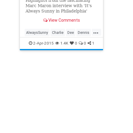
Highlights from the fascinating
Marc Maron interview with 'It's
Always Sunny in Philadelphia'
creator Rob McElhenney.
View Comments
...
AlwaysSunny
Charlie
Dee
Dennis
Frank
FXX
Mac
2-Apr-2015
1.4K
0
0
1