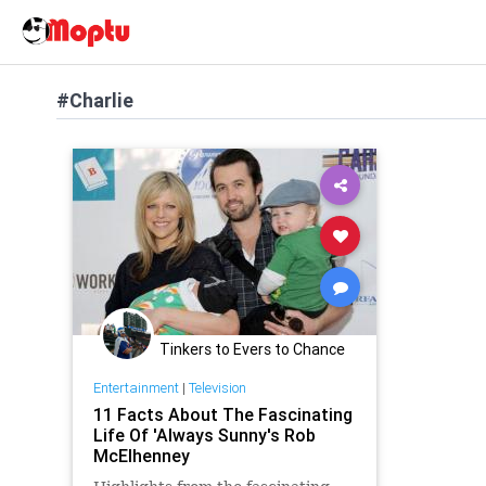
#Charlie
Tinkers to Evers to Chance
Entertainment
|
Television
11 Facts About The Fascinating
Life Of 'Always Sunny's Rob
McElhenney