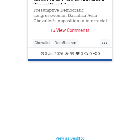
Wizard David Duke
Presumptive Democratic
congresswoman Darializa Avila
Chevalier's opposition to interracial
relationships has earned her words
View Comments
of approval from a surprising
source—David Duke.
...
Chevalier
DemRacism
Democrats
Politics
Racists
3-Jul-2026
99
0
0
0
View as Desktop