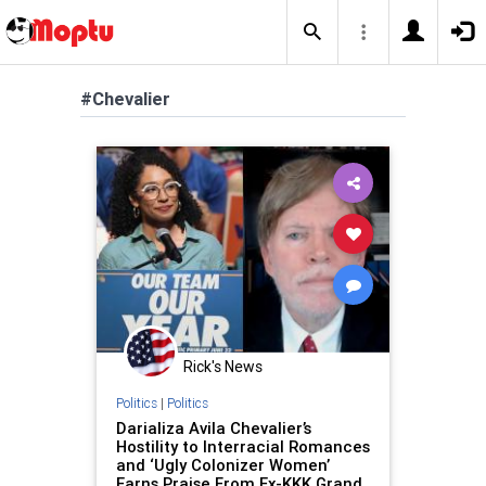
#Chevalier
Rick's News
Politics
|
Politics
Darializa Avila Chevalier’s
Hostility to Interracial Romances
and ‘Ugly Colonizer Women’
Earns Praise From Ex-KKK Grand