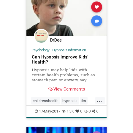
DrDee
Psychology
|
Hypnosis Information
Can Hypnosis Improve Kids'
Health?
Hypnosis may help kids with
certain health problems, such as
stomach pain or anxiety, say
research scientists who have
View Comments
studied hypnotherapy in children.
...
childrenshealth
hypnosis
ibs
kids
pain
stomach
17-May-2017
1.3K
0
0
6