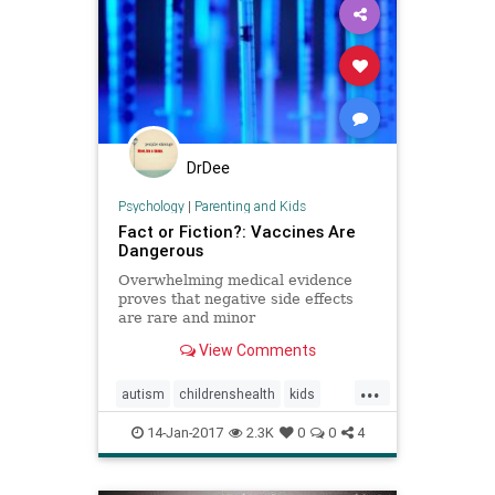
DrDee
Psychology
|
Parenting and Kids
Fact or Fiction?: Vaccines Are
Dangerous
Overwhelming medical evidence
proves that negative side effects
are rare and minor
View Comments
...
autism
childrenshealth
kids
parenting
vaccines
vaccineskids
14-Jan-2017
2.3K
0
0
4