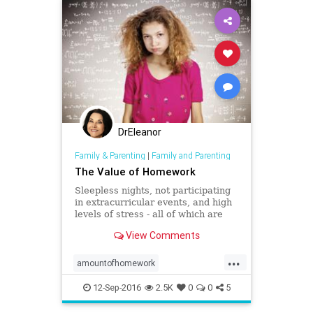
DrEleanor
Family & Parenting
|
Family and Parenting
The Value of Homework
Sleepless nights, not participating
in extracurricular events, and high
levels of stress - all of which are
attributed to large and daunting
View Comments
amounts of homework.
...
amountofhomework
childrenshealth
extracurricular
12-Sep-2016
2.5K
0
0
5
homework
parenting