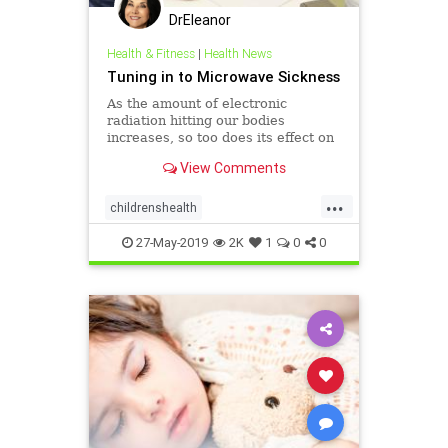
DrEleanor
Health & Fitness
|
Health News
Tuning in to Microwave Sickness
As the amount of electronic
radiation hitting our bodies
increases, so too does its effect on
our bodies' own electrical systems,
View Comments
especially our brains.
...
childrenshealth
electricalbodysystems
headaches
27-May-2019
2K
1
0
0
health
microwaves
Microwavesickness
radiation