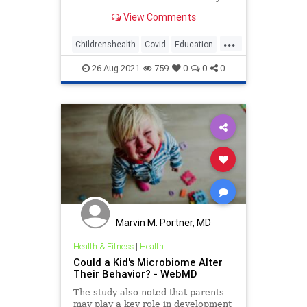
experts questioning the policy.
View Comments
...
Childrenshealth
Covid
Education
Maskkids
Masks
26-Aug-2021
759
0
0
0
Marvin M. Portner, MD
Health & Fitness
|
Health
Could a Kid's Microbiome Alter
Their Behavior? - WebMD
The study also noted that parents
may play a key role in development