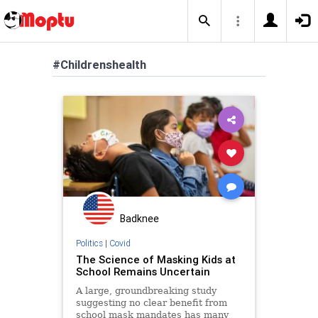
#Childrenshealth
Badknee
Politics
|
Covid
The Science of Masking Kids at
School Remains Uncertain
A large, groundbreaking study
suggesting no clear benefit from
school mask mandates has many