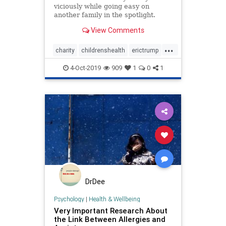
viciously while going easy on
another family in the spotlight.
View Comments
...
charity
childrenshealth
erictrump
EricTrumpfoundation
heatlh
4-Oct-2019
909
1
0
1
stJude
Trumpchildren
DrDee
Psychology
|
Health & Wellbeing
Very Important Research About
the Link Between Allergies and