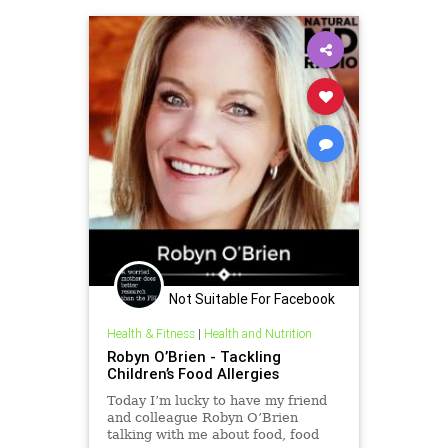
Not Suitable For Facebook
Health & Fitness
|
Health and Nutrition
Robyn O’Brien - Tackling
Children’s Food Allergies
Today I’m lucky to have my friend
and colleague Robyn O’Brien
talking with me about food, food