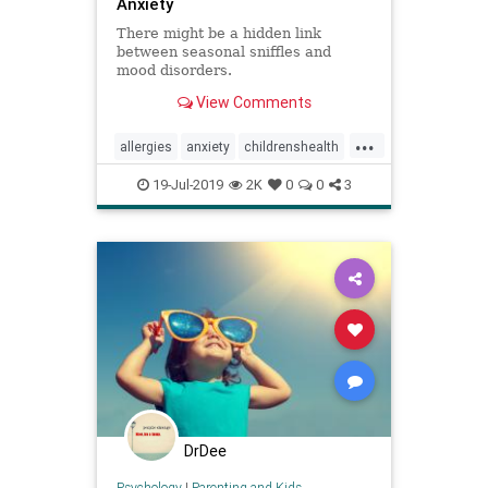
Anxiety
There might be a hidden link
between seasonal sniffles and
mood disorders.
View Comments
...
allergies
anxiety
childrenshealth
mentalhealth
mindbody
mood
19-Jul-2019
2K
0
0
3
DrDee
Psychology
|
Parenting and Kids