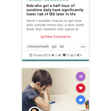
Kids who get a half-hour of
sunshine daily have significantly
lower risk of IBD later in life
Here's another reason to get your
kids outside every day: a new study
finds that children who spend at
least a half-hour a day in the
View Comments
sunshine have a significantly
reduced risk for developing either
...
inflammatory bowel disease (IBD)
childrenshealth
gut
ibd
later in life.
kidshealth
sunshine
15-Jun-2019
2.4K
0
0
3