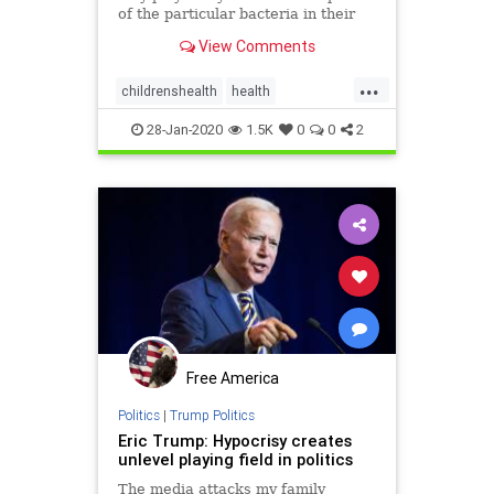
of the particular bacteria in their
child's gut (collectively known as
View Comments
the microbiome).
...
childrenshealth
health
KidsMicrobiome
28-Jan-2020
1.5K
0
0
2
Free America
Politics
|
Trump Politics
Eric Trump: Hypocrisy creates
unlevel playing field in politics
The media attacks my family