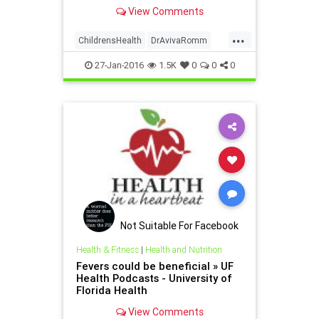
allergies, and her own journey as a
View Comments
food activist mom.
...
ChildrensHealth
DrAvivaRomm
Foodallergies
27-Jan-2016
1.5K
0
0
0
Not Suitable For Facebook
Health & Fitness
|
Health and Nutrition
Fevers could be beneficial » UF
Health Podcasts - University of
Florida Health
View Comments