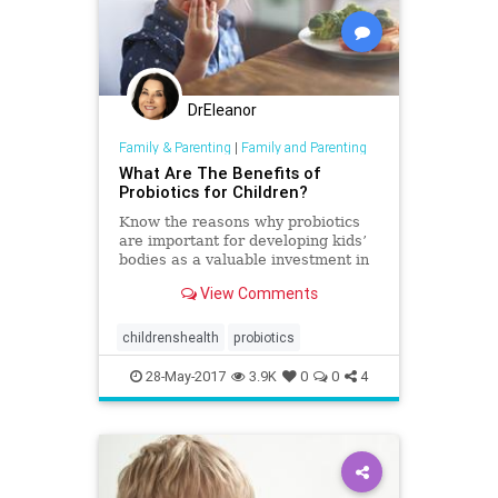
DrEleanor
Family & Parenting
|
Family and Parenting
What Are The Benefits of
Probiotics for Children?
Know the reasons why probiotics
are important for developing kids’
bodies as a valuable investment in
their present and future health.*
View Comments
childrenshealth
probiotics
28-May-2017
3.9K
0
0
4