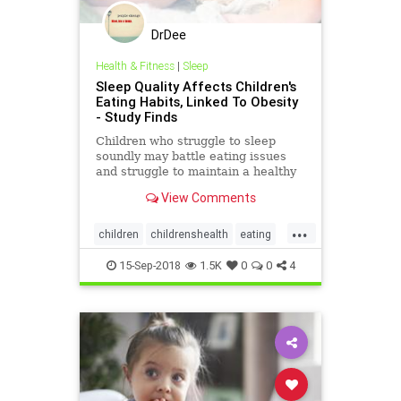
DrDee
Health & Fitness
|
Sleep
Sleep Quality Affects Children's
Eating Habits, Linked To Obesity
- Study Finds
Children who struggle to sleep
soundly may battle eating issues
and struggle to maintain a healthy
weight over time, a recent study
View Comments
finds.
...
children
childrenshealth
eating
kids
nutrition
parenting
sleep
15-Sep-2018
1.5K
0
0
4